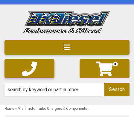
Toggle navigation
0
Search
-
Home
Mishimoto: Turbo Chargers & Components