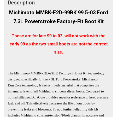
Description
Mishimoto MMBK-F2D-99BK
99.5-03 Ford
7.3L Powerstroke
Factory-Fit Boot Kit
These are for late 99 to 03, will not work with the
early 99 as the two small boots are not the correct
size.
The Mishimoto MMBK-F2D-99BK Factory-Fit Boot Kit technology
designed specifically for the 7.3L Ford Powerstroke. Mishimoto
DuraCore technology is the synthetic material that comprises the
innermost layer of all Mishimoto silicone diesel boots. Compared to
normal silicone, DuraCore provides superior resistance to heat, pressure,
fuel, and oil. This effectively increases the life of our boots by
preventing leaks and blowouts. To add further reliability this kit
includes Mishimoto constant-tension T-bolt clamps for accurate and