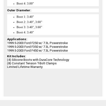
Boot 4: 3.00"
Outer Diameter:
Boot 1: 3.40"
Boot 2: 3.40", 3.60"
Boot 3: 3.40", 3.60"
Boot 4: 3.40"
Applications:
1999.5-2003 Ford F250 w/ 7.3L Powerstroke
1999.5-2003 Ford F350 w/ 7.3L Powerstroke
1999.5-2003 Ford F450 w/ 7.3L Powerstroke
Kit Includes:
(4) Silicone Boots with DuraCore Technology
(8) Constant Tension T-Bolt Clamps
Limited Lifetime Warranty