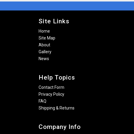
Site Links
Home
Site Map
About
Gallery
News
Help Topics
Contact Form
Privacy Policy
FAQ
Shipping & Returns
Company Info