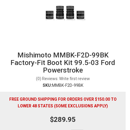
Mishimoto MMBK-F2D-99BK
Factory-Fit Boot Kit 99.5-03 Ford
Powerstroke
(0) Reviews: Write first review
SKU:
MMBK-F2D-99BK
FREE GROUND SHIPPING FOR ORDERS OVER $150.00 TO
LOWER 48 STATES (SOME EXCLUSIONS APPLY)
$289.95