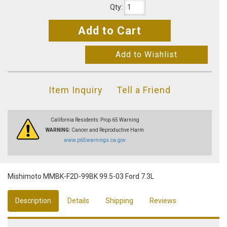
Qty
:
Add to Cart
Add to Wishlist
Item Inquiry
Tell a Friend
California Residents: Prop 65 Warning
WARNING:
Cancer and Reproductive Harm
www.p65warnings.ca.gov
Mishimoto MMBK-F2D-99BK 99.5-03 Ford 7.3L
Description
Details
Shipping
Reviews