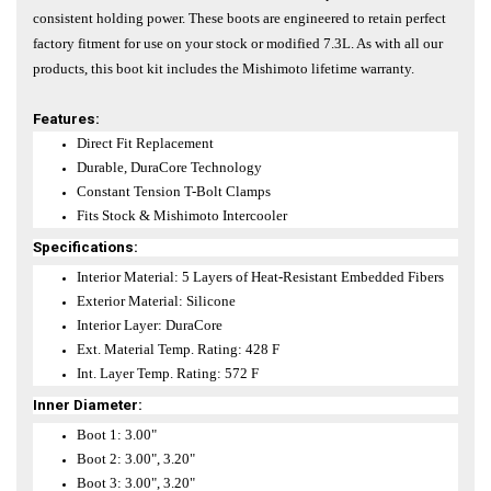
consistent holding power. These boots are engineered to retain perfect
factory fitment for use on your stock or modified 7.3L. As with all our
products, this boot kit includes the Mishimoto lifetime warranty.
Features:
Direct Fit Replacement
Durable, DuraCore Technology
Constant Tension T-Bolt Clamps
Fits Stock & Mishimoto Intercooler
Specifications:
Interior Material: 5 Layers of Heat-Resistant Embedded Fibers
Exterior Material: Silicone
Interior Layer: DuraCore
Ext. Material Temp. Rating: 428 F
Int. Layer Temp. Rating: 572 F
Inner Diameter:
Boot 1: 3.00"
Boot 2: 3.00", 3.20"
Boot 3: 3.00", 3.20"