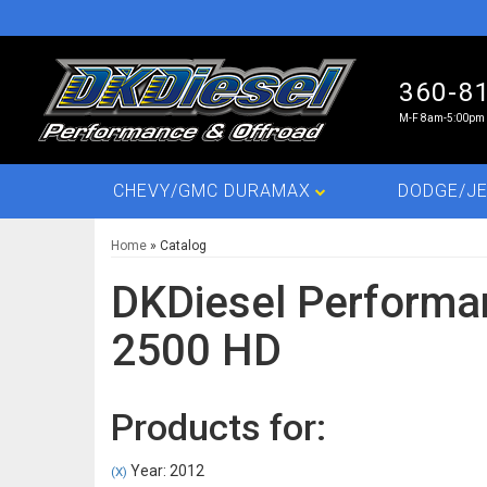
360-8
M-F 8am-5:00pm 
CHEVY/GMC DURAMAX
DODGE/JE
Home
»
Catalog
DKDiesel Performa
2500 HD
Products for:
Year: 2012
(X)