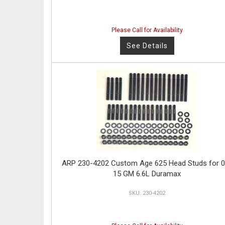
Please Call for Availability
See Details
ARP 230-4202 Custom Age 625 Head Studs for 0
15 GM 6.6L Duramax
230-4202