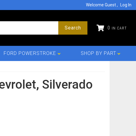
Welcome Guest
Log In
Search
0
FORD POWERSTROKE
SHOP BY PART
evrolet,
Silverado