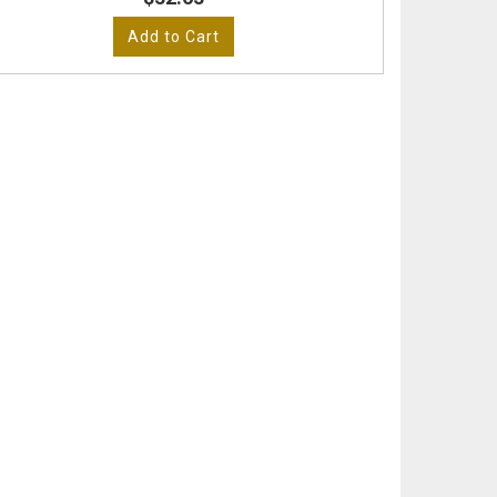
Add to Cart