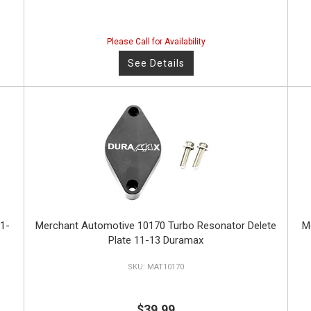
Please Call for Availability
See Details
1-
Merchant Automotive 10170 Turbo Resonator Delete
M
Plate 11-13 Duramax
MAT10170
$39.99