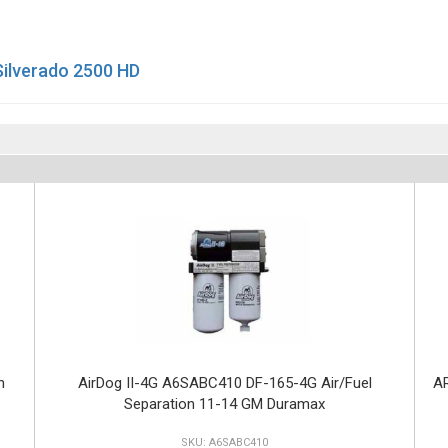
Silverado 2500 HD
n
AirDog II-4G A6SABC410 DF-165-4G Air/Fuel
AR
Separation 11-14 GM Duramax
A6SABC410