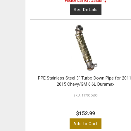
Please Call for Availability
See Details
PPE Stainless Steel 3" Turbo Down Pipe for 2011
2015 Chevy/GM 6.6L Duramax
117000600
$152.99
Add to Cart