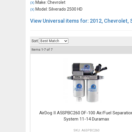
Make: Chevrolet
(X)
Model: Silverado 2500 HD
(X)
View Universal items for:
2012
,
Chevrolet
,
Sort
Items
1-
7
of
7
AirDog II A5SPBC260 DF-100 Air/Fuel Separatio
System 11-14 Duramax
A6SPBC260