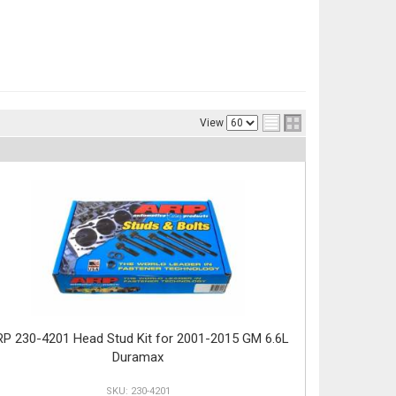
View
P 230-4201 Head Stud Kit for 2001-2015 GM 6.6L
Duramax
230-4201