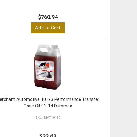
$760.94
Add to Cart
erchant Automotive 10193 Performance Transfer
Case Oil 01-14 Duramax
MAT10193
$32.63