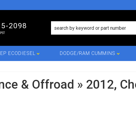
15-2098
PST
EP ECODIESEL
DODGE/RAM CUMMINS
nce & Offroad
»
2012,
Ch