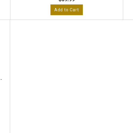
Add to Cart
-