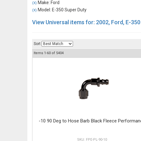
Make: Ford
(X)
Model: E-350 Super Duty
(X)
View Universal items for:
2002
,
Ford
,
E-350
Sort
Items
1-
60
of
5404
-10 90 Deg to Hose Barb Black Fleece Performan
FPE-PL-90-10