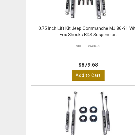
0.75 Inch Lift Kit Jeep Commanche MJ 86-91 Wi
Fox Shocks BDS Suspension
BDS484FS
$879.68
Add to Cart