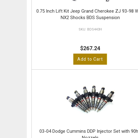
0.75 Inch Lift Kit Jeep Grand Cherokee ZJ 93-98 W
NX2 Shocks BDS Suspension
BDS443H
$267.24
Add to Cart
03-04 Dodge Cummins DDP Injector Set with 90
Nozzels