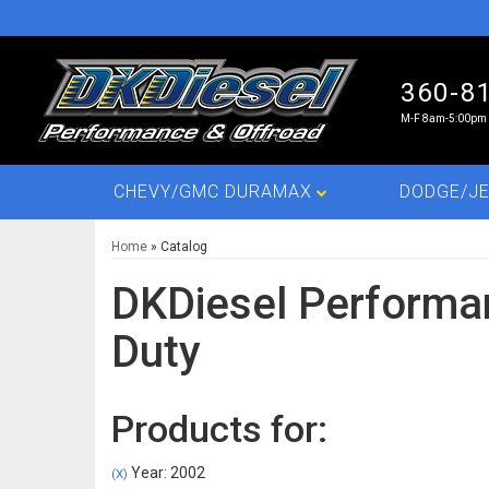
360-8
M-F 8am-5:00pm 
CHEVY/GMC DURAMAX
DODGE/JE
Home
»
Catalog
DKDiesel Performa
Duty
Products for:
Year: 2002
(X)