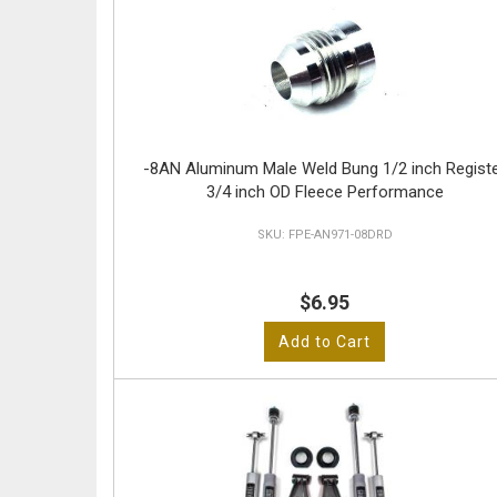
-8AN Aluminum Male Weld Bung 1/2 inch Regist
3/4 inch OD Fleece Performance
FPE-AN971-08DRD
$6.95
Add to Cart