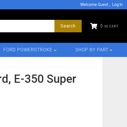
Welcome Guest
Log In
Search
0
FORD POWERSTROKE
SHOP BY PART
rd,
E-350 Super