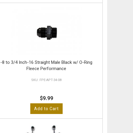
-8 to 3/4 Inch-16 Straight Male Black w/ O-Ring
Fleece Performance
FPE-APT-34-08
$9.99
Add to Cart