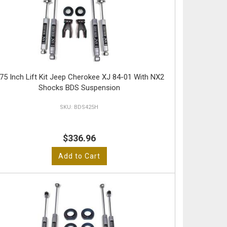
.75 Inch Lift Kit Jeep Cherokee XJ 84-01 With NX2
Shocks BDS Suspension
BDS425H
$336.96
Add to Cart