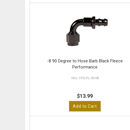
-8 90 Degree to Hose Barb Black Fleece
Performance
FPE-PL-90-08
$13.99
Add to Cart