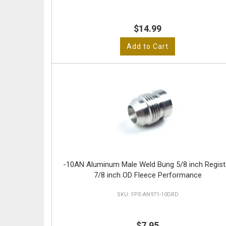
$14.99
Add to Cart
-10AN Aluminum Male Weld Bung 5/8 inch Regist
7/8 inch OD Fleece Performance
FPE-AN971-10DRD
$7.95