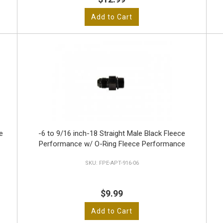
Add to Cart
e
-6 to 9/16 inch-18 Straight Male Black Fleece
Performance w/ O-Ring Fleece Performance
FPE-APT-916-06
$9.99
Add to Cart