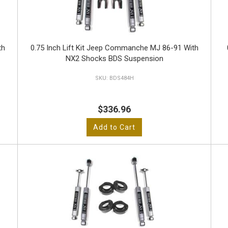
th
0.75 Inch Lift Kit Jeep Commanche MJ 86-91 With
NX2 Shocks BDS Suspension
BDS484H
$336.96
Add to Cart