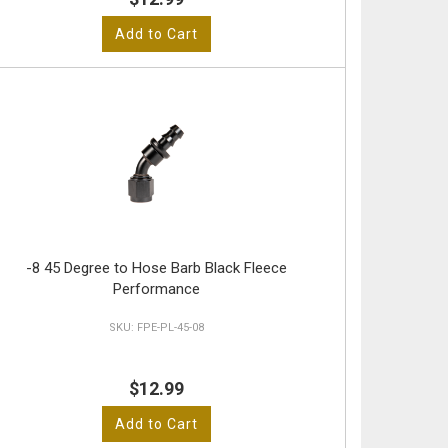
Add to Cart
-8 45 Degree to Hose Barb Black Fleece
Performance
FPE-PL-45-08
$12.99
Add to Cart