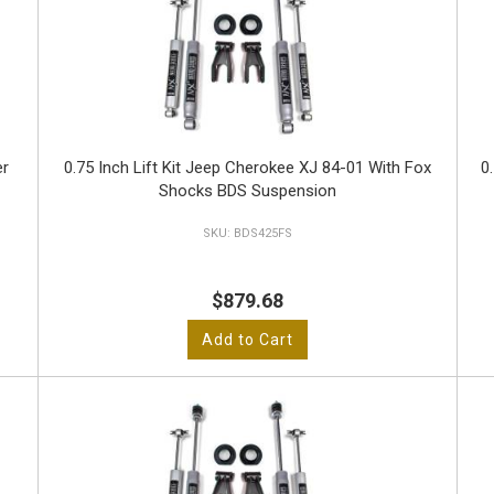
er
0.75 Inch Lift Kit Jeep Cherokee XJ 84-01 With Fox
0
Shocks BDS Suspension
BDS425FS
$879.68
Add to Cart