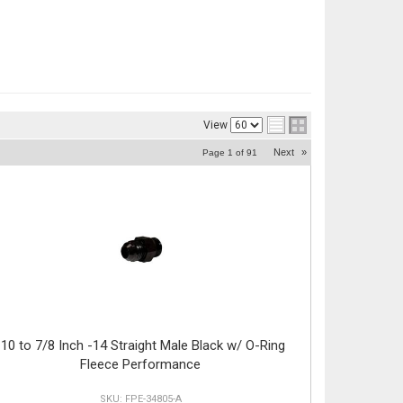
View
Next
»
Page
1
of
91
-10 to 7/8 Inch -14 Straight Male Black w/ O-Ring
Fleece Performance
FPE-34805-A