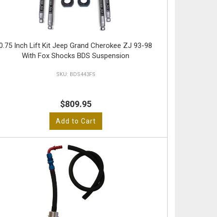
0.75 Inch Lift Kit Jeep Grand Cherokee ZJ 93-98
With Fox Shocks BDS Suspension
BDS443FS
$809.95
Add to Cart