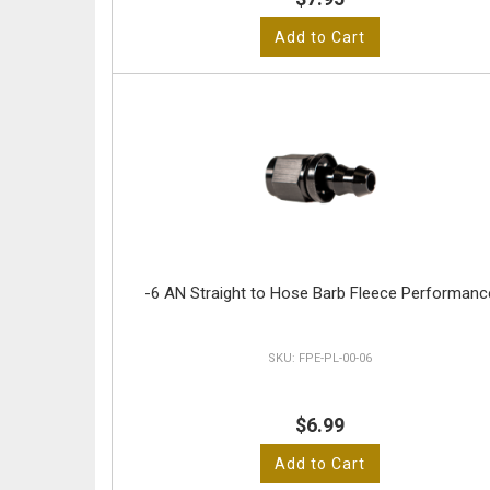
Add to Cart
-6 AN Straight to Hose Barb Fleece Performanc
FPE-PL-00-06
$6.99
Add to Cart