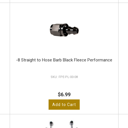
-8 Straight to Hose Barb Black Fleece Performance
FPE-PL-00-08
$6.99
Add to Cart