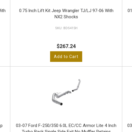
ith
0.75 Inch Lift Kit Jeep Wrangler TJ/LJ 97-06 With
01
NX2 Shocks
BDS415H
$267.24
Add to Cart
hp
03-07 Ford F-250/350 6.0L EC/CC Armor Lite 4 Inch
03
Turbo Back Single Side Exit No Muffler Retains