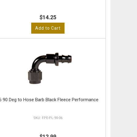
$14.25
Add to Cart
6 90 Deg to Hose Barb Black Fleece Performance
FPE-PL-90-06
$12.99