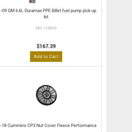
-09 GM 6.6L Duramax PPE Billet fuel pump pick up
kit
1130510
$167.39
Add to Cart
-18 Cummins CP3 Nut Cover Fleece Performance