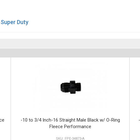
 Super Duty
ce
-10 to 3/4 Inch-16 Straight Male Black w/ O-Ring
Fleece Performance
FPE-34873-A