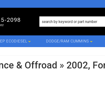
15-2098
PST
EP ECODIESEL
DODGE/RAM CUMMINS
nce & Offroad
»
2002,
Fo