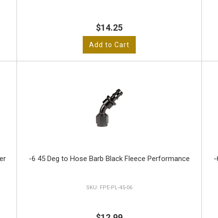
$14.25
Add to Cart
er
-6 45 Deg to Hose Barb Black Fleece Performance
-
FPE-PL-45-06
$12.99