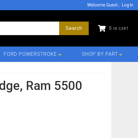
Welcome Guest
Log In
Search
0
FORD POWERSTROKE
SHOP BY PART
dge,
Ram 5500