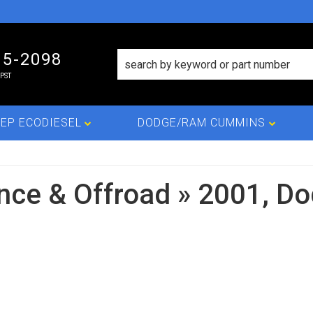
15-2098
PST
EP ECODIESEL
DODGE/RAM CUMMINS
nce & Offroad
»
2001,
Do