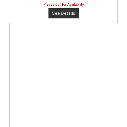
Please Call for Availability
See Details