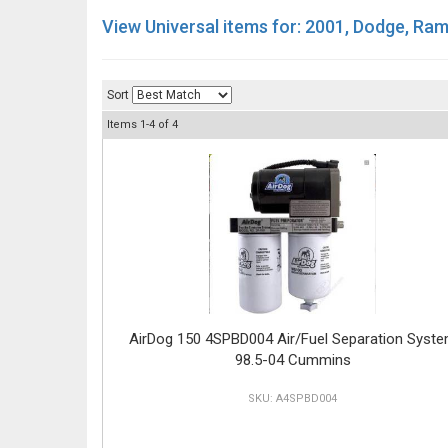
View Universal items for:
2001
,
Dodge
,
Ram
Sort
Items
1-
4
of
4
AirDog 150 4SPBD004 Air/Fuel Separation Syst
98.5-04 Cummins
A4SPBD004