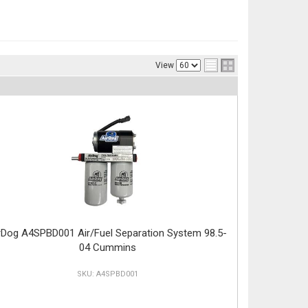
View
rDog A4SPBD001 Air/Fuel Separation System 98.5-
04 Cummins
A4SPBD001