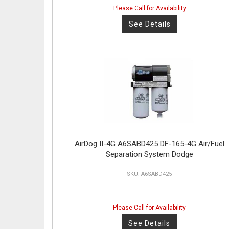
Please Call for Availability
See Details
AirDog II-4G A6SABD425 DF-165-4G Air/Fuel
Separation System Dodge
A6SABD425
Please Call for Availability
See Details