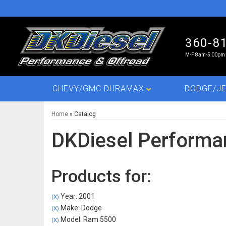
360-8
M-F 8am-5:00pm 
CHEVY/GMC DURAMAX
DODGE/JE
Home
»
Catalog
DKDiesel Performa
Products for:
Year: 2001
(X)
Make: Dodge
(X)
Model: Ram 5500
(X)