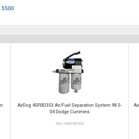
 5500
em
AirDog 4SPBD353 Air/Fuel Separation System 98.5-
Ai
04 Dodge Cummins
A4SPBD353