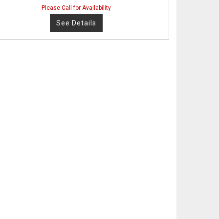
Please Call for Availability
See Details