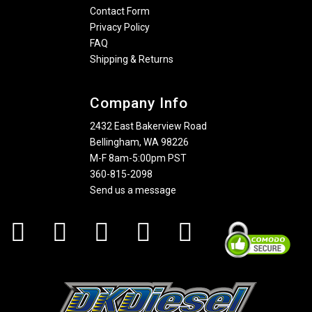
Contact Form
Privacy Policy
FAQ
Shipping & Returns
Company Info
2432 East Bakerview Road
Bellingham, WA 98226
M-F 8am-5:00pm PST
360-815-2098
Send us a message