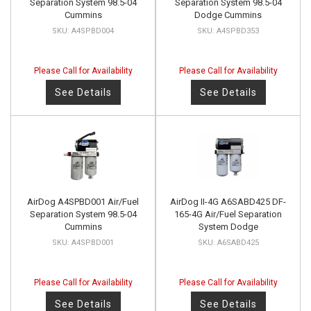
Separation System 98.5-04
Separation System 98.5-04
Cummins
Dodge Cummins
A4SPBD004
A4SPBD353
Please Call for Availability
Please Call for Availability
See Details
See Details
AirDog A4SPBD001 Air/Fuel
AirDog II-4G A6SABD425 DF-
Separation System 98.5-04
165-4G Air/Fuel Separation
Cummins
System Dodge
A4SPBD001
A6SABD425
Please Call for Availability
Please Call for Availability
See Details
See Details