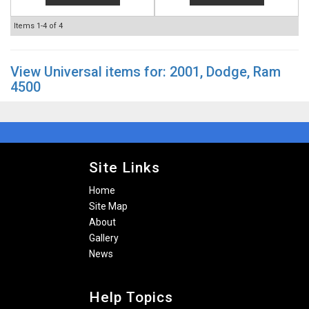
Items
1-
4
of
4
View Universal items for:
2001
,
Dodge
,
Ram
4500
Site Links
Home
Site Map
About
Gallery
News
Help Topics