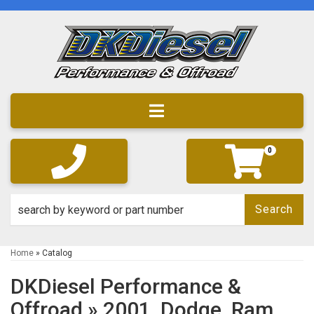
Toggle navigation
0
Search
Home
»
Catalog
DKDiesel Performance &
Offroad
»
2001,
Dodge,
Ram