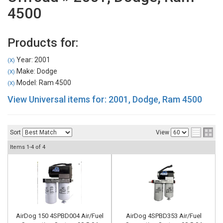
4500
Products for:
Year: 2001
(X)
Make: Dodge
(X)
Model: Ram 4500
(X)
View Universal items for:
2001
,
Dodge
,
Ram 4500
Sort
View
Items
1-
4
of
4
AirDog 150 4SPBD004 Air/Fuel
AirDog 4SPBD353 Air/Fuel