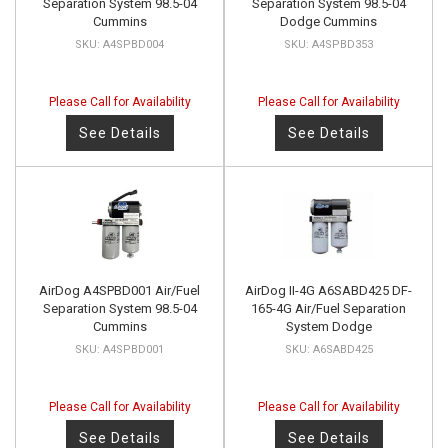
Separation System 98.5-04
Separation System 98.5-04
Cummins
Dodge Cummins
A4SPBD004
A4SPBD353
Please Call for Availability
Please Call for Availability
See Details
See Details
AirDog A4SPBD001 Air/Fuel
AirDog II-4G A6SABD425 DF-
Separation System 98.5-04
165-4G Air/Fuel Separation
Cummins
System Dodge
A4SPBD001
A6SABD425
Please Call for Availability
Please Call for Availability
See Details
See Details