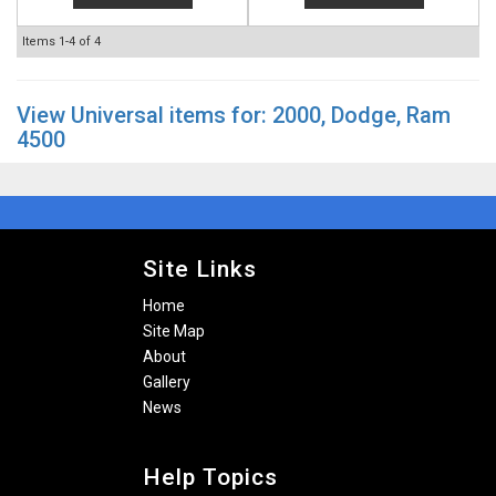
Items
1-
4
of
4
View Universal items for:
2000
,
Dodge
,
Ram
4500
Site Links
Home
Site Map
About
Gallery
News
Help Topics