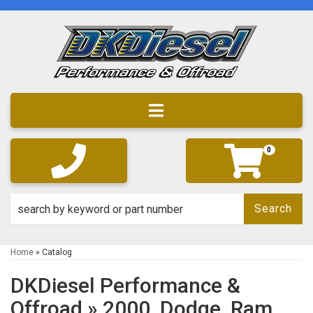
Toggle navigation
0
Search
Home
»
Catalog
DKDiesel Performance &
Offroad
»
2000,
Dodge,
Ram