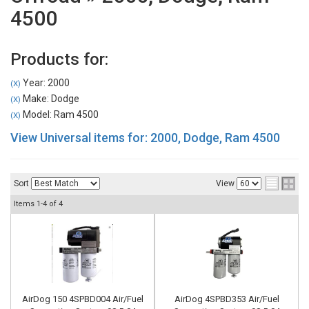
4500
Products for:
Year: 2000
(X)
Make: Dodge
(X)
Model: Ram 4500
(X)
View Universal items for:
2000
,
Dodge
,
Ram 4500
Sort
View
Items
1-
4
of
4
AirDog 150 4SPBD004 Air/Fuel
AirDog 4SPBD353 Air/Fuel