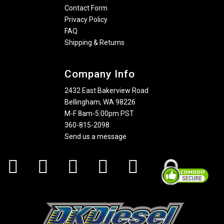
Contact Form
Privacy Policy
FAQ
Shipping & Returns
Company Info
2432 East Bakerview Road
Bellingham, WA 98226
M-F 8am-5:00pm PST
360-815-2098
Send us a message