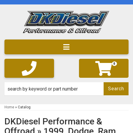
Toggle navigation
0
Search
Home
»
Catalog
DKDiesel Performance &
Offroad
»
1999,
Dodge,
Ram