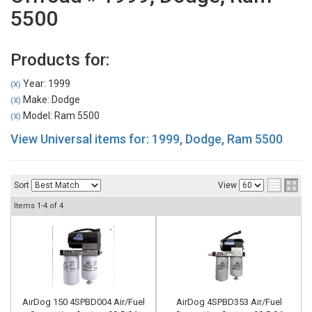
5500
Products for:
Year: 1999
(X)
Make: Dodge
(X)
Model: Ram 5500
(X)
View Universal items for:
1999
,
Dodge
,
Ram 5500
Sort
View
Items
1-
4
of
4
AirDog 150 4SPBD004 Air/Fuel
AirDog 4SPBD353 Air/Fuel