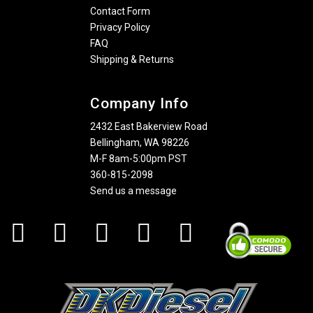
Contact Form
Privacy Policy
FAQ
Shipping & Returns
Company Info
2432 East Bakerview Road
Bellingham, WA 98226
M-F 8am-5:00pm PST
360-815-2098
Send us a message