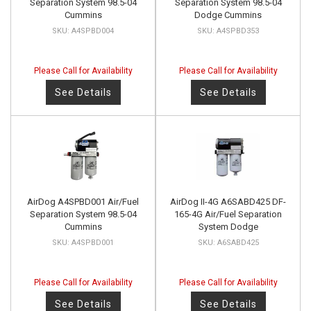
Separation System 98.5-04
Separation System 98.5-04
Cummins
Dodge Cummins
A4SPBD004
A4SPBD353
Please Call for Availability
Please Call for Availability
See Details
See Details
AirDog A4SPBD001 Air/Fuel
AirDog II-4G A6SABD425 DF-
Separation System 98.5-04
165-4G Air/Fuel Separation
Cummins
System Dodge
A4SPBD001
A6SABD425
Please Call for Availability
Please Call for Availability
See Details
See Details