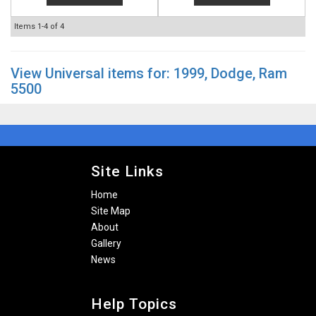
Items
1-
4
of
4
View Universal items for:
1999
,
Dodge
,
Ram
5500
Site Links
Home
Site Map
About
Gallery
News
Help Topics