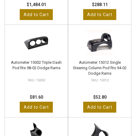
$1,484.01
$288.11
Add to Cart
Add to Cart
Autometer 15002 Triple Dash
Autometer 15012 Single
Pod fits 98-02 Dodge Rams
Steering Column Pod fits 94-02
Dodge Rams
15002
15012
$81.60
$52.80
Add to Cart
Add to Cart