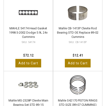
MAHLE 54174 Head Gasket
Mahle CB-1413P Clevite Rod
1998.5-2002 Dodge 5.9L 24v
Bearing STD OE Replace 89-02
Cummins
Cummins
54174
CB-1413P
$72.12
$12.41
Add to Cart
Add to Cart
Mahle MS-2328P Clevite Main
Mahle S42170 PISTON RINGS
Bearing Set STD 89-15
STD SIZE (89-07 CUMMINS)