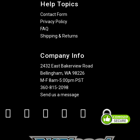
Help Topics
Contact Form
Privacy Policy
FAQ
Shipping & Returns
Company Info
2432 East Bakerview Road
Bellingham, WA 98226
M-F 8am-5:00pm PST
360-815-2098
Send us a message