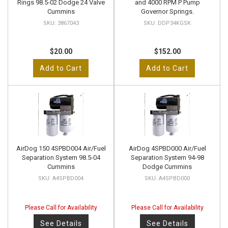
Rings 98.5-02 Dodge 24 Valve
and 4000 RPM P Pump
Cummins
Governor Springs.
3867043
DDP34KGSK
$20.00
$152.00
Add to Cart
Add to Cart
AirDog 150 4SPBD004 Air/Fuel
AirDog 4SPBD000 Air/Fuel
Separation System 98.5-04
Separation System 94-98
Cummins
Dodge Cummins
A4SPBD004
A4SPBD000
Please Call for Availability
Please Call for Availability
See Details
See Details