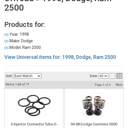
2500
Products for:
Year: 1998
(X)
Make: Dodge
(X)
Model: Ram 2500
(X)
View Universal items for:
1998
,
Dodge
,
Ram 2500
Sort
View
Items
1-
60
of
71
Next
Page
1
of
2
6 Injector Connector Tube O-
94-98 Dodge Cummins 3000