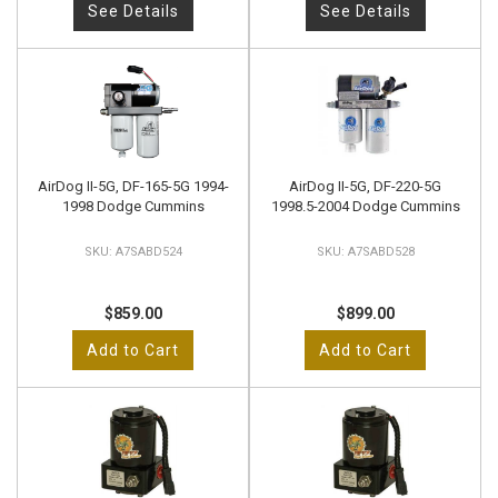
See Details
See Details
AirDog II-5G, DF-165-5G 1994-
AirDog II-5G, DF-220-5G
1998 Dodge Cummins
1998.5-2004 Dodge Cummins
A7SABD524
A7SABD528
$859.00
$899.00
Add to Cart
Add to Cart