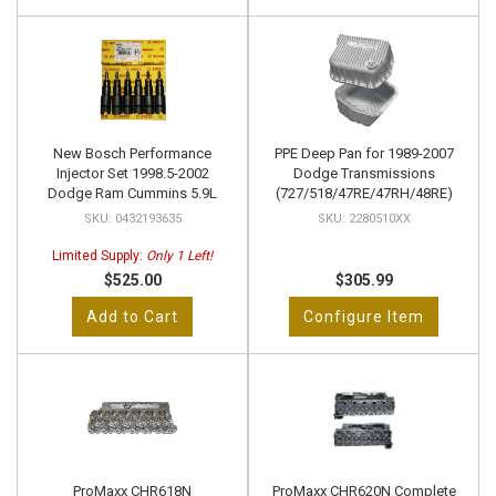
New Bosch Performance
PPE Deep Pan for 1989-2007
Injector Set 1998.5-2002
Dodge Transmissions
Dodge Ram Cummins 5.9L
(727/518/47RE/47RH/48RE)
0432193635
2280510XX
Limited Supply:
Only 1 Left!
$525.00
$305.99
Add to Cart
Configure Item
ProMaxx CHR618N
ProMaxx CHR620N Complete