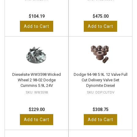
$104.19
$475.00
Add to Cart
Add to Cart
Dieselsite WW3598 Wicked
Dodge 94-98 5.9L 12 Valve Full
Wheel 2 98-02 Dodge
Cut Delivery Valve Set
Cummins 5.9L 24V
Dynomite Diesel
WW3598
DDP.CUTDV
$229.00
$308.75
Add to Cart
Add to Cart