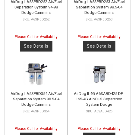
AirDog II A5SPBD252 Air/Fuel
AirDog II A5SPBD253 Air/Fuel
Separation System 94-98
Separation System 98.5-04
Dodge Cummins
Dodge Cummins
A6SPBD252
A6SPBD253
Please Call for Availability
Please Call for Availability
See Details
See Details
AirDog II A5SPBD354 Air/Fuel
AirDog II-4G A6SABD425 DF-
Separation System 98.5-04
165-4G Air/Fuel Separation
Dodge Cummins
System Dodge
A6SPBD354
A6SABD425
Please Call for Availability
Please Call for Availability