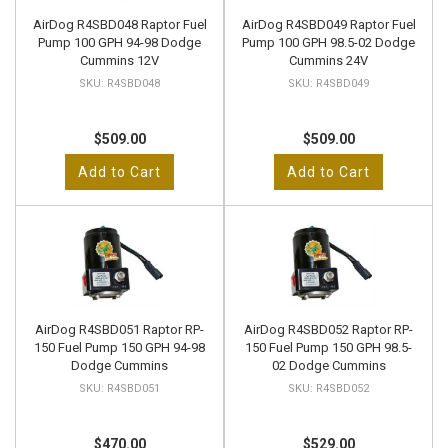
AirDog R4SBD048 Raptor Fuel
AirDog R4SBD049 Raptor Fuel
Pump 100 GPH 94-98 Dodge
Pump 100 GPH 98.5-02 Dodge
Cummins 12V
Cummins 24V
R4SBD048
R4SBD049
$509.00
$509.00
Add to Cart
Add to Cart
AirDog R4SBD051 Raptor RP-
AirDog R4SBD052 Raptor RP-
150 Fuel Pump 150 GPH 94-98
150 Fuel Pump 150 GPH 98.5-
Dodge Cummins
02 Dodge Cummins
R4SBD051
R4SBD052
$470.00
$529.00