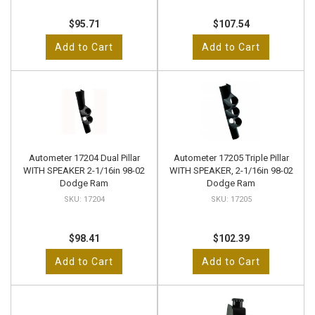
$95.71
$107.54
Add to Cart
Add to Cart
Autometer 17204 Dual Pillar
Autometer 17205 Triple Pillar
WITH SPEAKER 2-1/16in 98-02
WITH SPEAKER, 2-1/16in 98-02
Dodge Ram
Dodge Ram
17204
17205
$98.41
$102.39
Add to Cart
Add to Cart