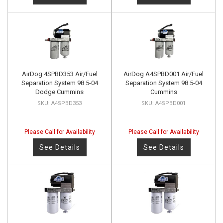
AirDog 4SPBD353 Air/Fuel
AirDog A4SPBD001 Air/Fuel
Separation System 98.5-04
Separation System 98.5-04
Dodge Cummins
Cummins
A4SPBD353
A4SPBD001
Please Call for Availability
Please Call for Availability
See Details
See Details