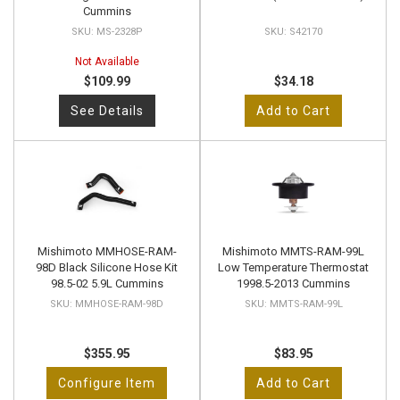
Cummins
MS-2328P
S42170
Not Available
$109.99
$34.18
See Details
Add to Cart
Mishimoto MMHOSE-RAM-
Mishimoto MMTS-RAM-99L
98D Black Silicone Hose Kit
Low Temperature Thermostat
98.5-02 5.9L Cummins
1998.5-2013 Cummins
MMHOSE-RAM-98D
MMTS-RAM-99L
$355.95
$83.95
Configure Item
Add to Cart