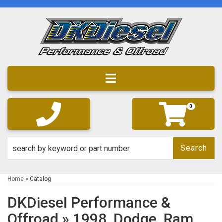
Toggle navigation
0
Search
Home
»
Catalog
DKDiesel Performance &
Offroad
»
1998,
Dodge,
Ram