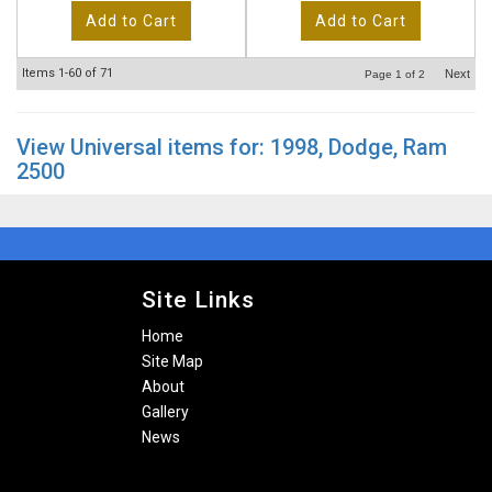
Add to Cart
Add to Cart
Items
1-
60
of
71
Next
Page
1
of
2
View Universal items for:
1998
,
Dodge
,
Ram
2500
Site Links
Home
Site Map
About
Gallery
News