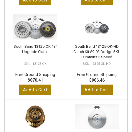
Add to Cart
Add to Cart
South Bend 13125-OK 13"
South Bend 13125-OK-HD
Upgrade Clutch
Clutch Kit 89-03 Dodge 5.9L
Cummins 5 Speed
13125-OK
13125-OK-HD
Free Ground Shipping
Free Ground Shipping
$870.41
$986.46
Add to Cart
Add to Cart