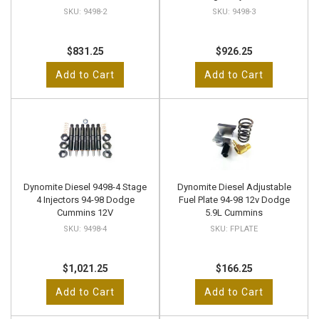
9498-2
9498-3
$831.25
$926.25
Add to Cart
Add to Cart
Dynomite Diesel 9498-4 Stage
Dynomite Diesel Adjustable
4 Injectors 94-98 Dodge
Fuel Plate 94-98 12v Dodge
Cummins 12V
5.9L Cummins
9498-4
FPLATE
$1,021.25
$166.25
Add to Cart
Add to Cart