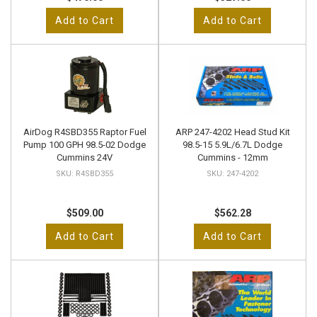
Add to Cart
Add to Cart
AirDog R4SBD355 Raptor Fuel
ARP 247-4202 Head Stud Kit
Pump 100 GPH 98.5-02 Dodge
98.5-15 5.9L/6.7L Dodge
Cummins 24V
Cummins - 12mm
R4SBD355
247-4202
$509.00
$562.28
Add to Cart
Add to Cart