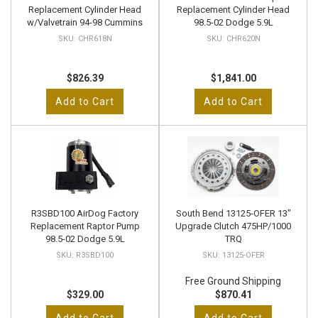
Replacement Cylinder Head
Replacement Cylinder Head
w/Valvetrain 94-98 Cummins
98.5-02 Dodge 5.9L
CHR618N
CHR620N
$826.39
$1,841.00
Add to Cart
Add to Cart
R3SBD100 AirDog Factory
South Bend 13125-OFER 13"
Replacement Raptor Pump
Upgrade Clutch 475HP/1000
98.5-02 Dodge 5.9L
TRQ
R3SBD100
13125-OFER
Free Ground Shipping
$329.00
$870.41