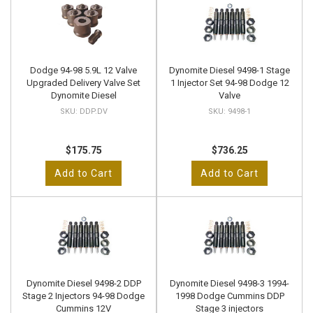
Dodge 94-98 5.9L 12 Valve
Dynomite Diesel 9498-1 Stage
Upgraded Delivery Valve Set
1 Injector Set 94-98 Dodge 12
Dynomite Diesel
Valve
DDP.DV
9498-1
$175.75
$736.25
Add to Cart
Add to Cart
Dynomite Diesel 9498-2 DDP
Dynomite Diesel 9498-3 1994-
Stage 2 Injectors 94-98 Dodge
1998 Dodge Cummins DDP
Cummins 12V
Stage 3 injectors