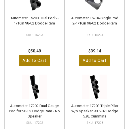
Autometer 15203 Dual Pod 2-
Autometer 15204 Single Pod
1/16in 98-02 Dodge Ram
2-1/16in 98-02 Dodge Ram
15203
15204
$50.49
$39.14
Add to Cart
Add to Cart
Autometer 17202 Dual Gauge
Autometer 17203 Triple Pillar
Pod for 98-02 Dodge Ram - No
w/o Speaker 98.5-02 Dodge
Speaker
5.9L Cummins
17202
17203