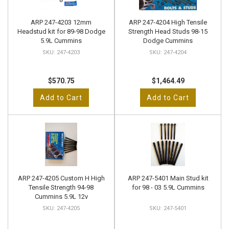
ARP 247-4203 12mm
ARP 247-4204 High Tensile
Headstud kit for 89-98 Dodge
Strength Head Studs 98-15
5.9L Cummins
Dodge Cummins
247-4203
247-4204
$570.75
$1,464.49
Add to Cart
Add to Cart
ARP 247-4205 Custom H High
ARP 247-5401 Main Stud kit
Tensile Strength 94-98
for 98 - 03 5.9L Cummins
Cummins 5.9L 12v
247-4205
247-5401