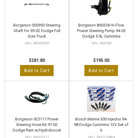
Borgeson 000950 Steering
Borgeson 800328 Hi-Flow
Shaft for 95-02 Dodge Full
Power Steering Pump 94-02
Size Truck
Dodge 5.9L Cummins
BN000950
800328
$281.80
$195.00
Add to Cart
Add to Cart
Borgeson 925117 Power
Bosch Marine 300 Injector 94-
Steering Hose Kit 97-02
98 Dodge Cummins 12V Set of
Dodge Ram w/Hydroboost
6
BN925117
0432133864