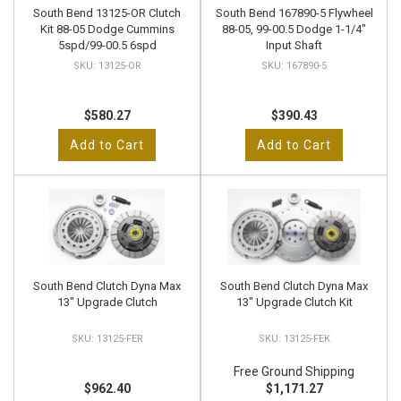
South Bend 13125-OR Clutch
South Bend 167890-5 Flywheel
Kit 88-05 Dodge Cummins
88-05, 99-00.5 Dodge 1-1/4"
5spd/99-00.5 6spd
Input Shaft
13125-OR
167890-5
$580.27
$390.43
Add to Cart
Add to Cart
South Bend Clutch Dyna Max
South Bend Clutch Dyna Max
13" Upgrade Clutch
13" Upgrade Clutch Kit
13125-FER
13125-FEK
Free Ground Shipping
$962.40
$1,171.27