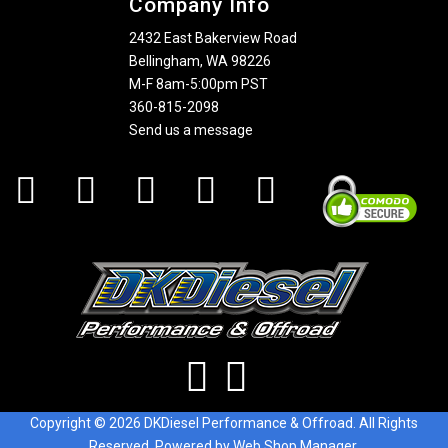
Company Info
2432 East Bakerview Road
Bellingham, WA 98226
M-F 8am-5:00pm PST
360-815-2098
Send us a message
Copyright © 2026 DKDiesel Performance & Offroad. All Rights
Reserved.
Powered by
Web Shop Manager
.