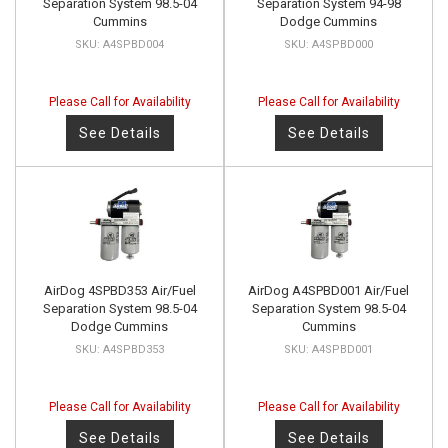
Separation System 98.5-04
Separation System 94-98
Cummins
Dodge Cummins
A4SPBD004
A4SPBD000
Please Call for Availability
Please Call for Availability
See Details
See Details
AirDog 4SPBD353 Air/Fuel
AirDog A4SPBD001 Air/Fuel
Separation System 98.5-04
Separation System 98.5-04
Dodge Cummins
Cummins
A4SPBD353
A4SPBD001
Please Call for Availability
Please Call for Availability
See Details
See Details