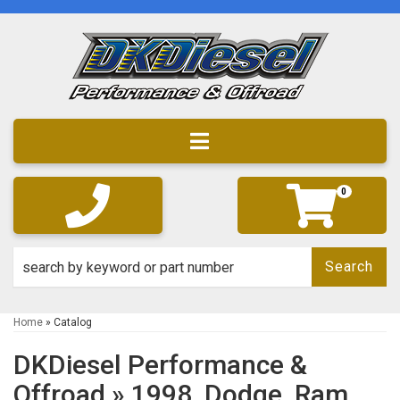
Toggle navigation
0
Search
Home
»
Catalog
DKDiesel Performance &
Offroad
»
1998,
Dodge,
Ram