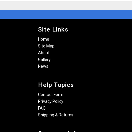
Site Links
Home
Site Map
About
Gallery
News
Help Topics
Contact Form
Privacy Policy
FAQ
Shipping & Returns