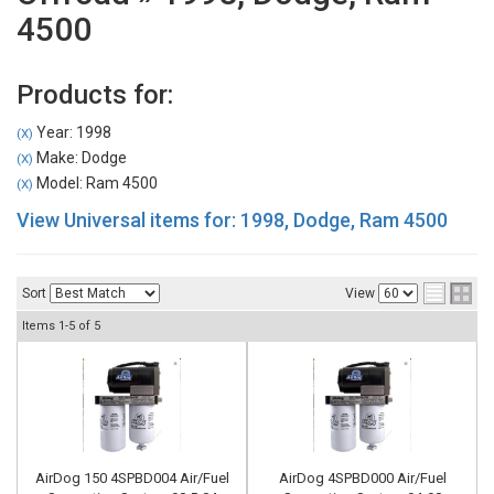
4500
Products for:
Year: 1998
(X)
Make: Dodge
(X)
Model: Ram 4500
(X)
View Universal items for:
1998
,
Dodge
,
Ram 4500
Sort
View
Items
1-
5
of
5
AirDog 150 4SPBD004 Air/Fuel
AirDog 4SPBD000 Air/Fuel