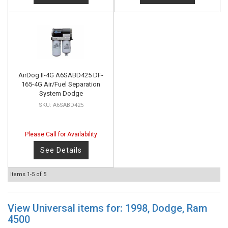
AirDog II-4G A6SABD425 DF-
165-4G Air/Fuel Separation
System Dodge
A6SABD425
Please Call for Availability
See Details
Items
1-
5
of
5
View Universal items for:
1998
,
Dodge
,
Ram
4500