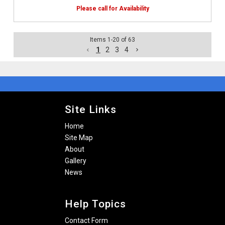
Items
1
-
20
of
63
1
2
3
4
Site Links
Home
Site Map
About
Gallery
News
Help Topics
Contact Form