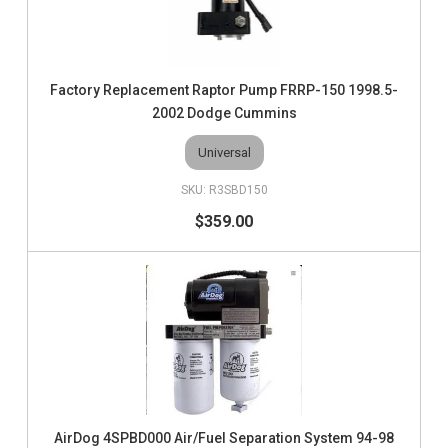
Factory Replacement Raptor Pump FRRP-150 1998.5-
2002 Dodge Cummins
Universal
R3SBD150
$359.00
AirDog 4SPBD000 Air/Fuel Separation System 94-98