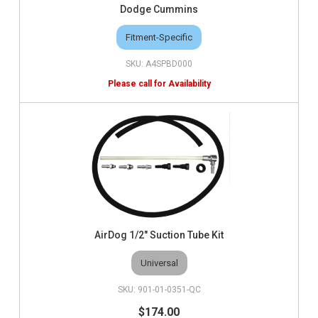
Dodge Cummins
Fitment-Specific
A4SPBD000
AirDog 1/2" Suction Tube Kit
Universal
901-01-0351-QC
$174.00