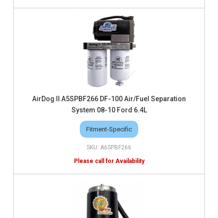
AirDog II A5SPBF266 DF-100 Air/Fuel Separation
System 08-10 Ford 6.4L
Fitment-Specific
A6SPBF266