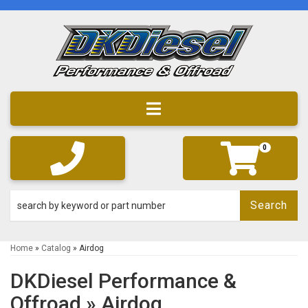
Toggle navigation
0
Search
Home
»
Catalog
»
Airdog
DKDiesel Performance &
Offroad
»
Airdog