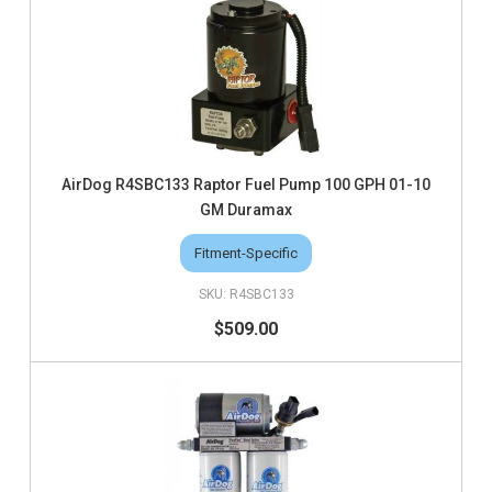
AirDog R4SBC133 Raptor Fuel Pump 100 GPH 01-10
GM Duramax
Fitment-Specific
R4SBC133
$509.00