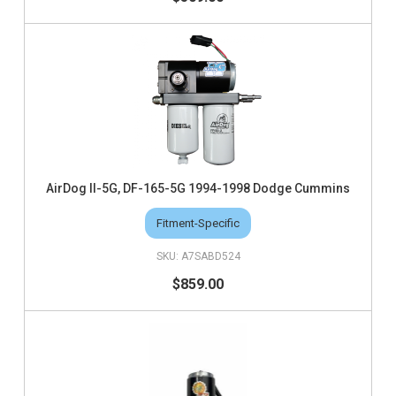
AirDog II-5G, DF-165-5G 1994-1998 Dodge Cummins
Fitment-Specific
A7SABD524
$859.00