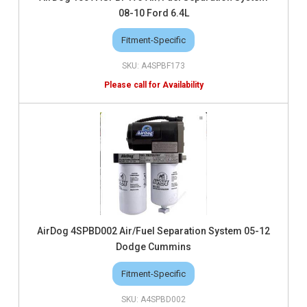
08-10 Ford 6.4L
Fitment-Specific
A4SPBF173
AirDog 4SPBD002 Air/Fuel Separation System 05-12
Dodge Cummins
Fitment-Specific
A4SPBD002