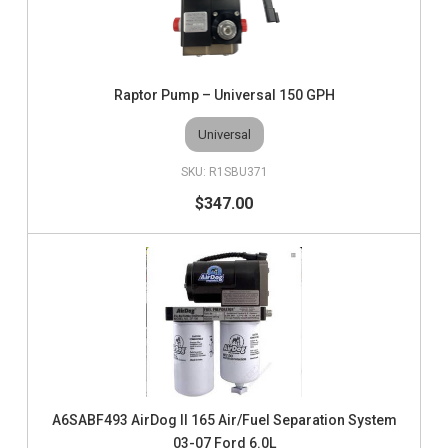
Raptor Pump – Universal 150 GPH
Universal
R1SBU371
$347.00
A6SABF493 AirDog II 165 Air/Fuel Separation System
03-07 Ford 6.0L