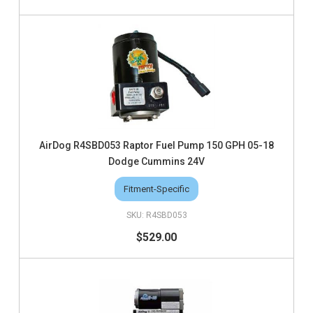
AirDog R4SBD053 Raptor Fuel Pump 150 GPH 05-18
Dodge Cummins 24V
Fitment-Specific
R4SBD053
$529.00