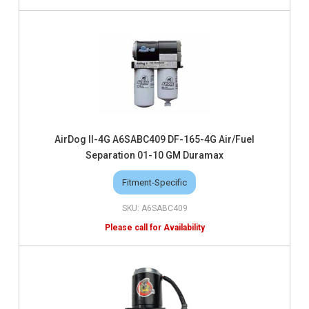
AirDog II-4G A6SABC409 DF-165-4G Air/Fuel
Separation 01-10 GM Duramax
Fitment-Specific
A6SABC409