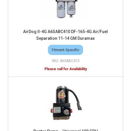
AirDog II-4G A6SABC410 DF-165-4G Air/Fuel
Separation 11-14 GM Duramax
Fitment-Specific
A6SABC410