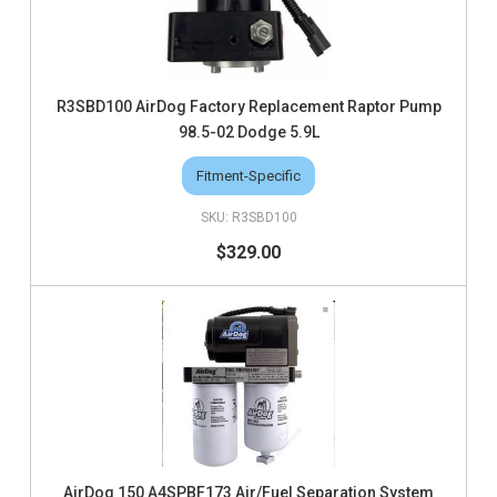
R3SBD100 AirDog Factory Replacement Raptor Pump
98.5-02 Dodge 5.9L
Fitment-Specific
R3SBD100
$329.00
AirDog 150 A4SPBF173 Air/Fuel Separation System