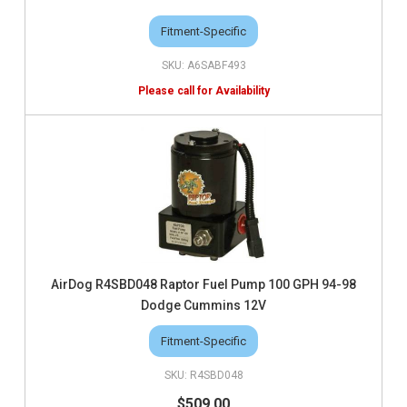
Fitment-Specific
A6SABF493
AirDog R4SBD048 Raptor Fuel Pump 100 GPH 94-98
Dodge Cummins 12V
Fitment-Specific
R4SBD048
$509.00