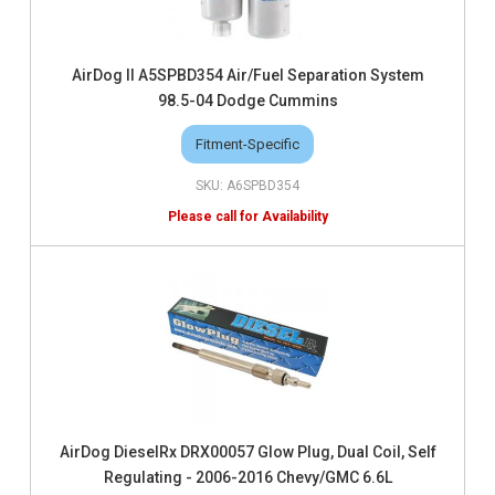
AirDog II A5SPBD354 Air/Fuel Separation System
98.5-04 Dodge Cummins
Fitment-Specific
A6SPBD354
AirDog DieselRx DRX00057 Glow Plug, Dual Coil, Self
Regulating - 2006-2016 Chevy/GMC 6.6L