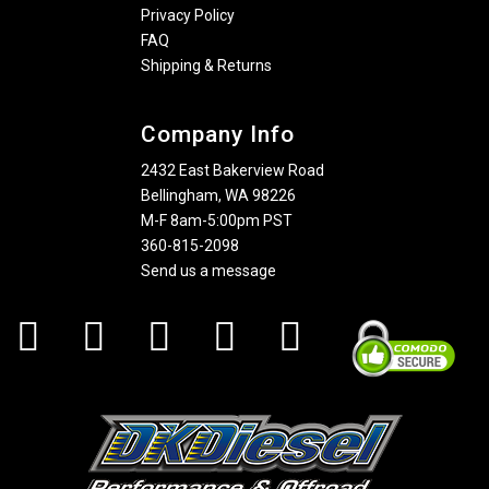
Privacy Policy
FAQ
Shipping & Returns
Company Info
2432 East Bakerview Road
Bellingham, WA 98226
M-F 8am-5:00pm PST
360-815-2098
Send us a message