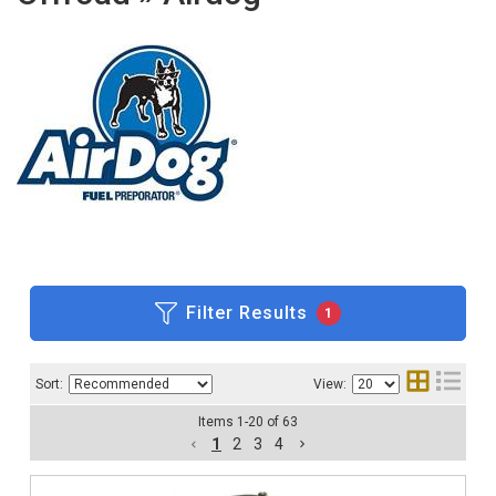
Filter Results
1
Sort:
View:
Items
1
-
20
of
63
1
2
3
4