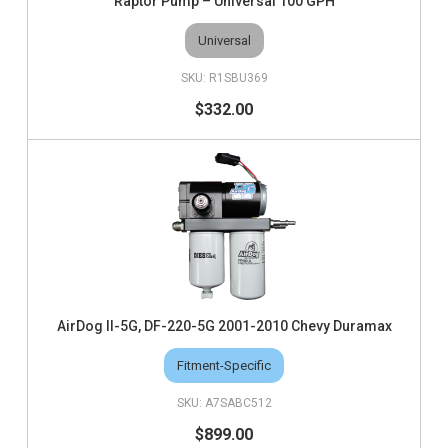
Raptor Pump – Universal 100 GPH
Universal
R1SBU369
$332.00
AirDog II-5G, DF-220-5G 2001-2010 Chevy Duramax
Fitment-Specific
A7SABC512
$899.00