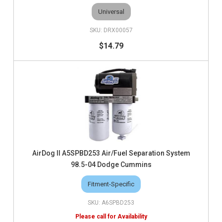
Universal
DRX00057
$14.79
AirDog II A5SPBD253 Air/Fuel Separation System
98.5-04 Dodge Cummins
Fitment-Specific
A6SPBD253