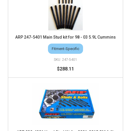
ARP 247-5401 Main Stud kit for 98 - 03 5.9L Cummins
Fitment-Specific
247-5401
$288.11