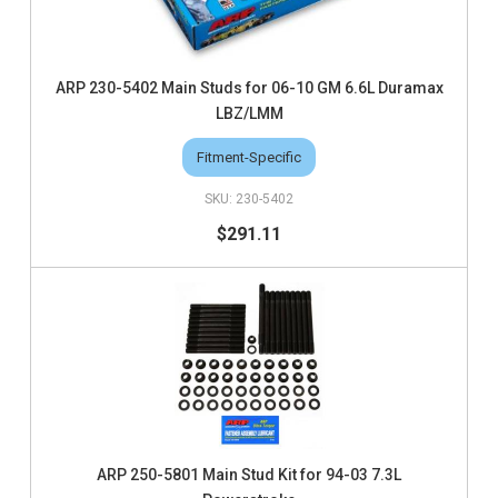
ARP 230-5402 Main Studs for 06-10 GM 6.6L Duramax
LBZ/LMM
Fitment-Specific
230-5402
$291.11
ARP 250-5801 Main Stud Kit for 94-03 7.3L