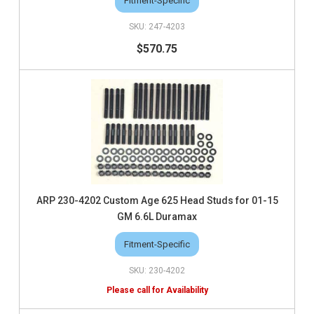
Fitment-Specific
247-4203
$570.75
ARP 230-4202 Custom Age 625 Head Studs for 01-15
GM 6.6L Duramax
Fitment-Specific
230-4202