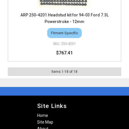
ARP 250-4201 Headstud kit for 94-03 Ford 7.3L
Powerstroke - 12mm
Fitment-Specific
250-4201
$767.41
Items
1
-
18
of
18
Site Links
Home
Site Map
About