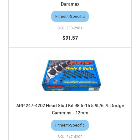
Duramax
Fitment-Specific
230-2901
$91.57
ARP 247-4202 Head Stud Kit 98.5-15 5.9L/6.7L Dodge
Cummins - 12mm
Fitment-Specific
247-4202