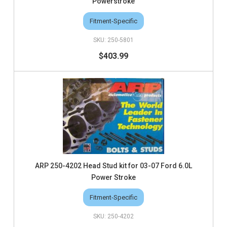
Powerstroke
Fitment-Specific
250-5801
$403.99
ARP 250-4202 Head Stud kit for 03-07 Ford 6.0L
Power Stroke
Fitment-Specific
250-4202