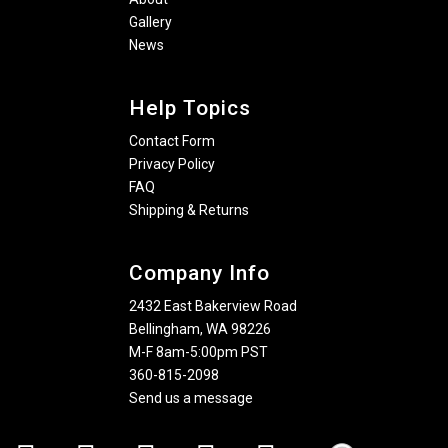
Gallery
News
Help Topics
Contact Form
Privacy Policy
FAQ
Shipping & Returns
Company Info
2432 East Bakerview Road
Bellingham, WA 98226
M-F 8am-5:00pm PST
360-815-2098
Send us a message