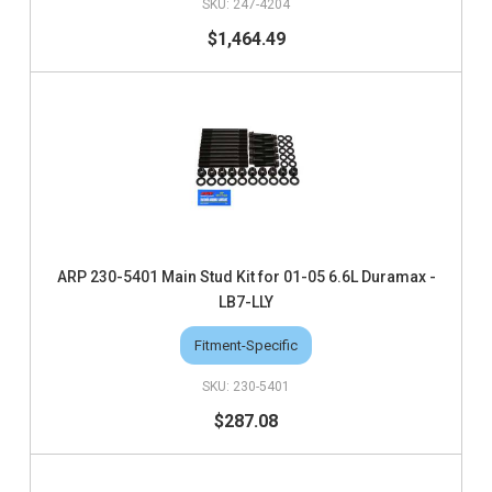
247-4204
$1,464.49
ARP 230-5401 Main Stud Kit for 01-05 6.6L Duramax -
LB7-LLY
Fitment-Specific
230-5401
$287.08