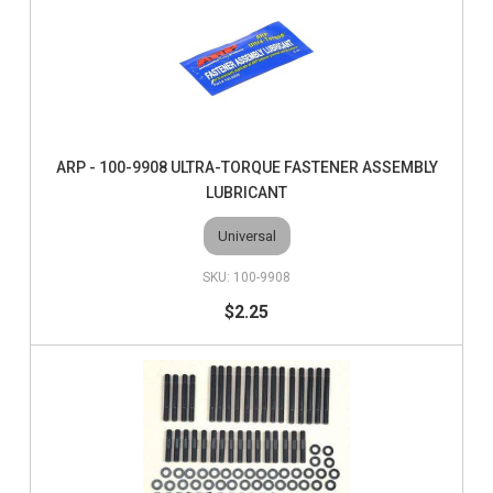
ARP - 100-9908 ULTRA-TORQUE FASTENER ASSEMBLY
LUBRICANT
Universal
100-9908
$2.25