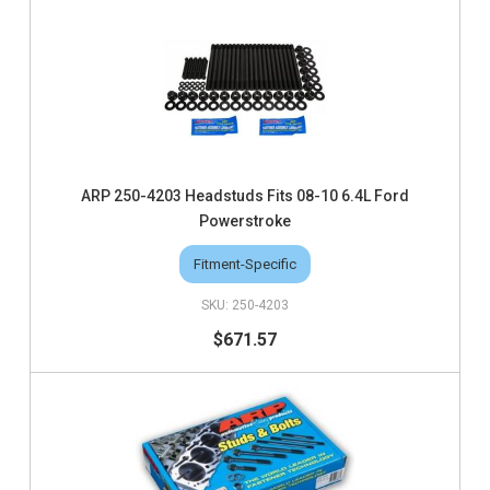
ARP 250-4203 Headstuds Fits 08-10 6.4L Ford
Powerstroke
Fitment-Specific
250-4203
$671.57