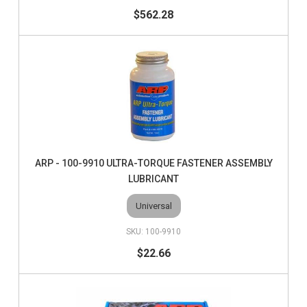
$562.28
ARP - 100-9910 ULTRA-TORQUE FASTENER ASSEMBLY
LUBRICANT
Universal
100-9910
$22.66