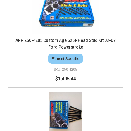
ARP 250-4205 Custom Age 625+ Head Stud Kit 03-07
Ford Powerstroke
Fitment-Specific
250-4205
$1,495.44