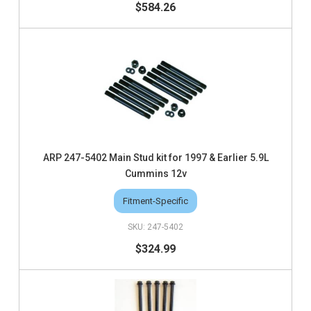
$584.26
ARP 247-5402 Main Stud kit for 1997 & Earlier 5.9L
Cummins 12v
Fitment-Specific
247-5402
$324.99