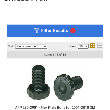
Filter Results
1
Sort:
View:
Items
1
-
18
of
18
ARP 230-2901 - Flex Plate Bolts for 2001-2010 GM