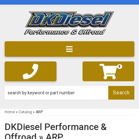
Toggle navigation
0
Search
Home
»
Catalog
»
ARP
DKDiesel Performance &
Offroad
»
ARP