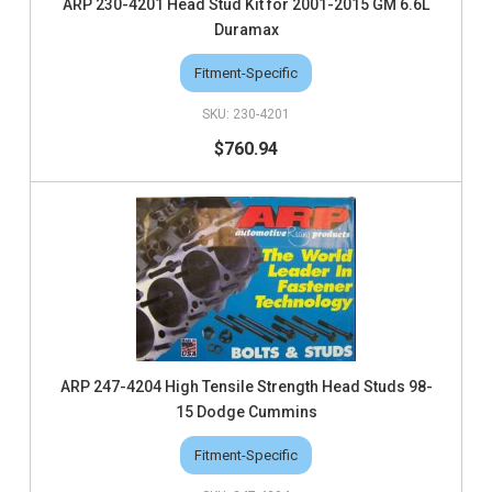
ARP 230-4201 Head Stud Kit for 2001-2015 GM 6.6L
Duramax
Fitment-Specific
230-4201
$760.94
ARP 247-4204 High Tensile Strength Head Studs 98-
15 Dodge Cummins
Fitment-Specific