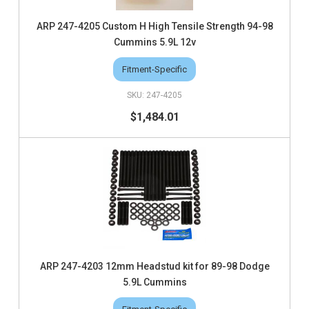
ARP 247-4205 Custom H High Tensile Strength 94-98
Cummins 5.9L 12v
Fitment-Specific
247-4205
$1,484.01
ARP 247-4203 12mm Headstud kit for 89-98 Dodge
5.9L Cummins