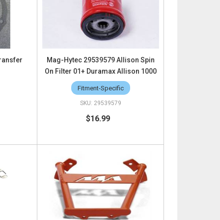
ransfer
Mag-Hytec 29539579 Allison Spin
On Filter 01+ Duramax Allison 1000
Fitment-Specific
29539579
$16.99