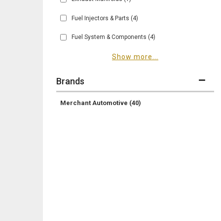
Fuel Injectors & Parts
(4)
Fuel System & Components
(4)
Show more...
Brands
Merchant Automotive
(40)