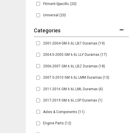
Fitment-Specific
(20)
Universal
(20)
2001-2004 GM 6.6L LB7 Duramax
(19)
2004.5-2005 GM 6.6L LLY Duramax
(17)
2006-2007 GM 6.6L LBZ Duramax
(18)
2007.5-2010 GM 6.6L LMM Duramax
(13)
2011-2016 GM 6.6L LML Duramax
(6)
2017-2019 GM 6.6L L5P Duramax
(1)
Axles & Components
(11)
Engine Parts
(12)