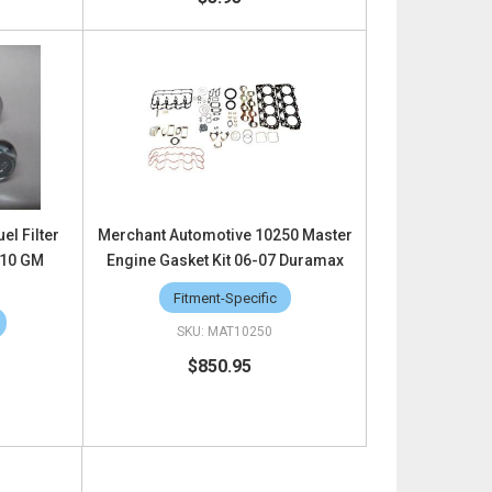
el Filter
Merchant Automotive 10250 Master
010 GM
Engine Gasket Kit 06-07 Duramax
Fitment-Specific
MAT10250
$850.95