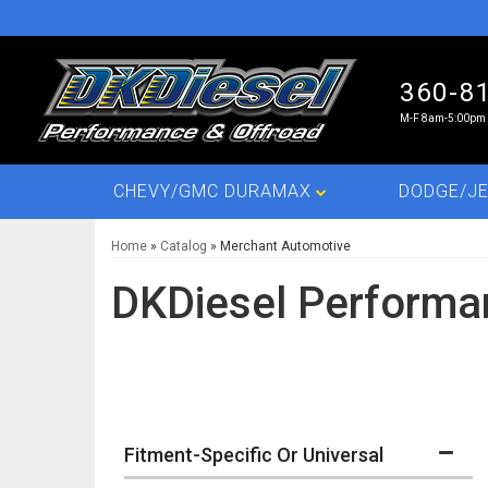
360-8
M-F 8am-5:00pm 
CHEVY/GMC DURAMAX
DODGE/JE
Home
»
Catalog
»
Merchant Automotive
DKDiesel Performa
Fitment-Specific Or Universal