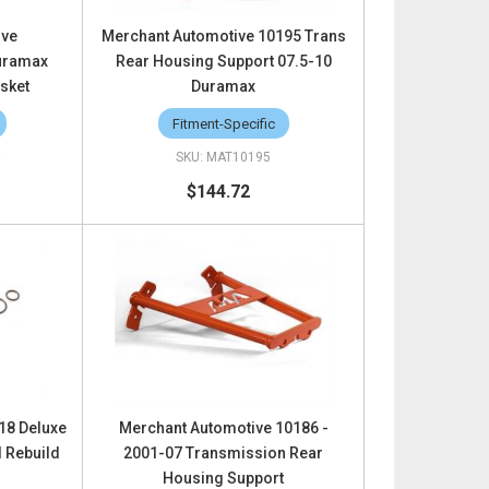
ive
Merchant Automotive 10195 Trans
uramax
Rear Housing Support 07.5-10
sket
Duramax
Fitment-Specific
4
MAT10195
$144.72
18 Deluxe
Merchant Automotive 10186 -
d Rebuild
2001-07 Transmission Rear
Housing Support