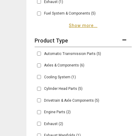
Exhaust
(1)
Fuel System & Components
(5)
Show more...
Automatic Transmission Parts
(5)
Axles & Components
(6)
Cooling System
(1)
Cylinder Head Parts
(5)
Drivetrain & Axle Components
(5)
Engine Parts
(2)
Exhaust
(2)
Exhaust Manifolds
(1)