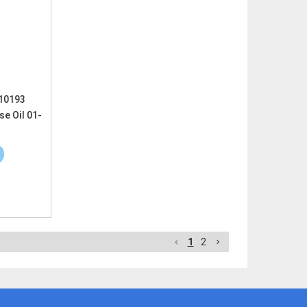
 10193
e Oil 01-
1
2