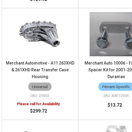
Merchant Automotive - A11 263XHD
Merchant Auto 10006 - Fu
& 261XHD Rear Transfer Case
Spacer Kit for 2001-2
Housing
Duramax
Universal
Fitment-Specific
25900
MAT10006
$13.72
$299.72