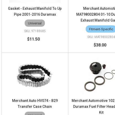
Gasket - Exhaust Manifold To Up
Merchant Automot
Pipe 2001-2016 Duramax
MAT98002804 01-10 D
Exhaust Manifold Ga
Universal
Fitment-Specific
97188685
MAT9800280
$11.50
$38.00
Merchant Auto HV074 - B29
Merchant Automotive 102
Transfer Case Chain
Duramax Fuel Filter Hea
Kit