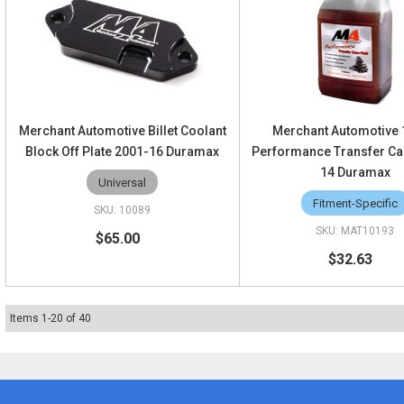
Merchant Automotive Billet Coolant
Merchant Automotive
Block Off Plate 2001-16 Duramax
Performance Transfer Cas
14 Duramax
Universal
Fitment-Specific
10089
MAT10193
$65.00
$32.63
Items
1
-
20
of
40