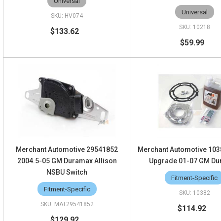
Universal
Universal
HV074
10218
$133.62
$59.99
Merchant Automotive 29541852
Merchant Automotive 103
2004.5-05 GM Duramax Allison
Upgrade 01-07 GM D
NSBU Switch
Fitment-Specific
Fitment-Specific
10382
MAT29541852
$114.92
$129.92