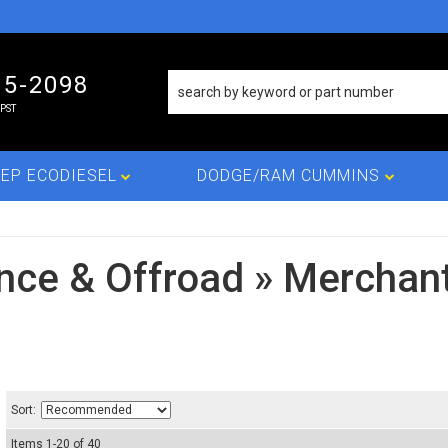
15-2098
PST
EP ECODIESEL
DODGE/RAM CUMMINS
nce & Offroad
»
Merchant
Sort:
Items
1
-
20
of
40