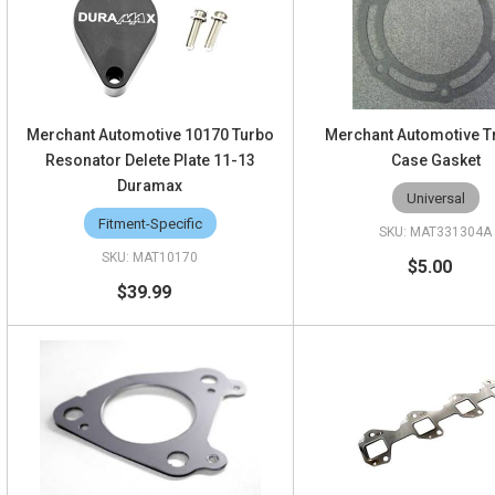
Merchant Automotive 10170 Turbo
Merchant Automotive T
Resonator Delete Plate 11-13
Case Gasket
Duramax
Universal
Fitment-Specific
MAT331304A
MAT10170
$5.00
$39.99