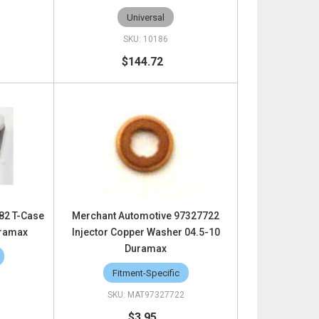
Universal
10186
$144.72
82 T-Case
Merchant Automotive 97327722
uramax
Injector Copper Washer 04.5-10
Duramax
Fitment-Specific
MAT97327722
$3.95