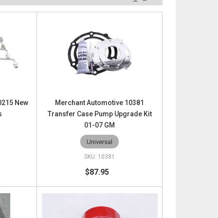
10215 New
Merchant Automotive 10381
s
Transfer Case Pump Upgrade Kit
01-07 GM
Universal
10381
$87.95