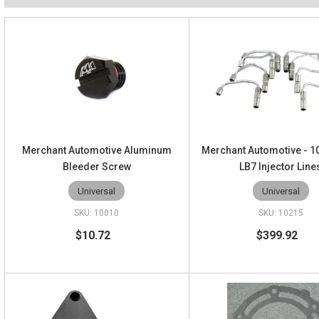
Merchant Automotive Aluminum
Merchant Automotive - 
Bleeder Screw
LB7 Injector Line
Universal
Universal
10010
10215
$10.72
$399.92