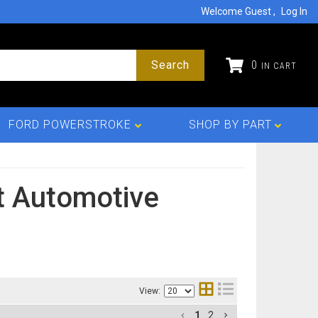
Welcome Guest
Log In
Search
0
FORD POWERSTROKE
SHOP BY PART
 Automotive
View:
1
2