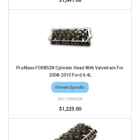
$1,841.00
ProMaxx FOR852N Cylinder Head With Valvetrain For
2008-2010 Ford 6.4L
Fitment-Specific
FOR852N
$1,225.00