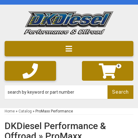
Toggle navigation
0
Search
Home
»
Catalog
»
ProMaxx Performance
DKDiesel Performance &
Offroad
»
ProMaxx