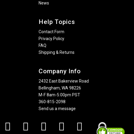
News
Help Topics
Contact Form
Privacy Policy
FAQ
Shipping & Returns
Company Info
2432 East Bakerview Road
Bellingham, WA 98226
M-F 8am-5:00pm PST
360-815-2098
Send us a message