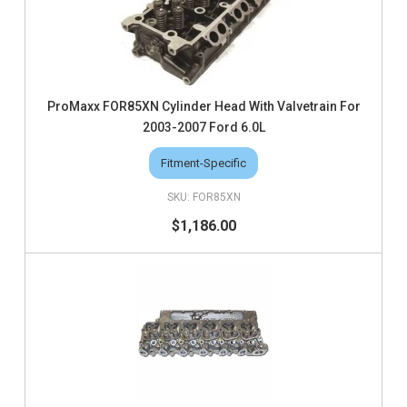
ProMaxx FOR85XN Cylinder Head With Valvetrain For
2003-2007 Ford 6.0L
Fitment-Specific
FOR85XN
$1,186.00