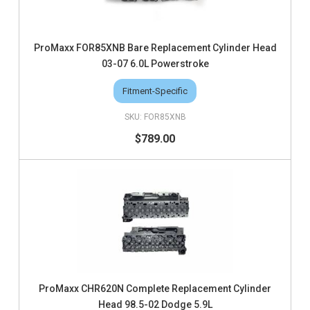
ProMaxx FOR85XNB Bare Replacement Cylinder Head
03-07 6.0L Powerstroke
Fitment-Specific
FOR85XNB
$789.00
ProMaxx CHR620N Complete Replacement Cylinder
Head 98.5-02 Dodge 5.9L