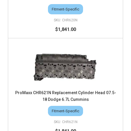
Fitment-Specific
CHR620N
$1,841.00
ProMaxx CHR621N Replacement Cylinder Head 07.5-
18 Dodge 6.7L Cummins
Fitment-Specific
CHR621N