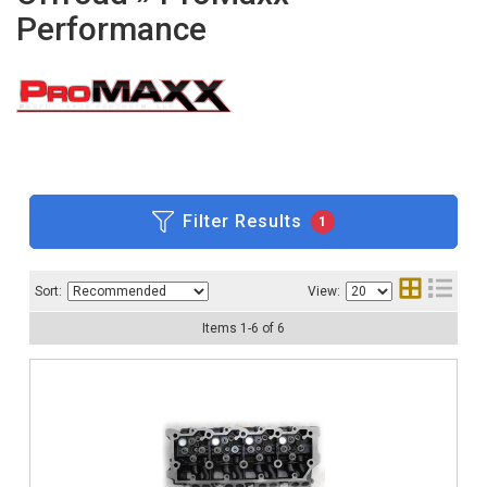
Performance
Filter Results
1
Sort:
View:
Items
1
-
6
of
6