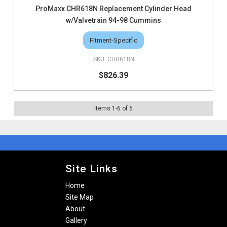
ProMaxx CHR618N Replacement Cylinder Head
w/Valvetrain 94-98 Cummins
Fitment-Specific
CHR618N
$826.39
Items
1
-
6
of
6
Site Links
Home
Site Map
About
Gallery