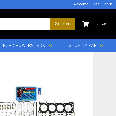
Welcome Guest
Log In
Search
0
FORD POWERSTROKE
SHOP BY PART