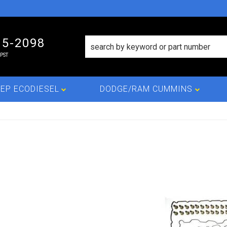
15-2098
PST
EP ECODIESEL
DODGE/RAM CUMMINS