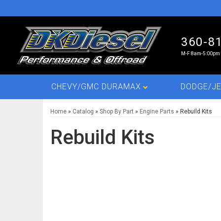
360-8
M-F 8am-5:00pm 
CHEVY/GMC DURAMAX
DODGE/JE
Home
»
Catalog
»
Shop By Part
»
Engine Parts
»
Rebuild Kits
Rebuild Kits