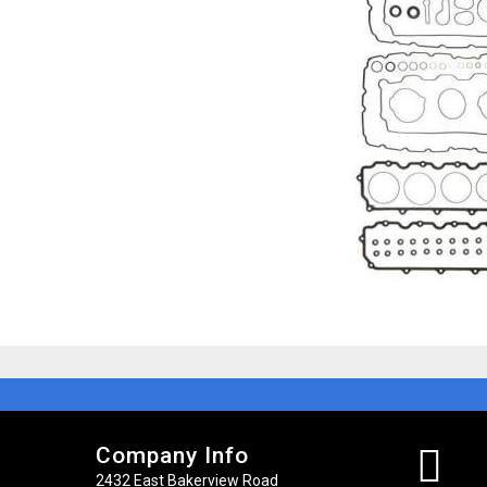
Company Info
2432 East Bakerview Road