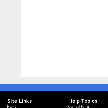
Site Links
Help Topics
Home
Contact Form