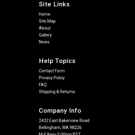
Site Links
Home
Site Map
About
Gallery
News
Help Topics
Contact Form
Privacy Policy
FAQ
Shipping & Returns
Company Info
2432 East Bakerview Road
Bellingham, WA 98226
M-F 8am-5:00pm PST