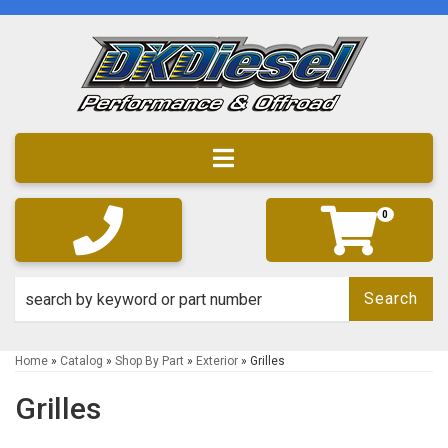
Toggle navigation
0
Search
Home
»
Catalog
»
Shop By Part
»
Exterior
»
Grilles
Grilles