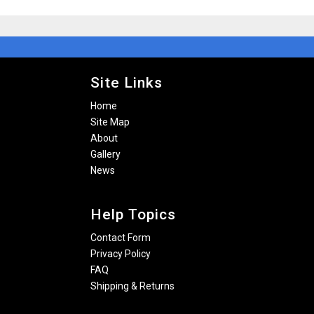
Site Links
Home
Site Map
About
Gallery
News
Help Topics
Contact Form
Privacy Policy
FAQ
Shipping & Returns