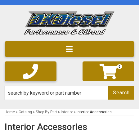
Toggle navigation
0
Search
Home
»
Catalog
»
Shop By Part
»
Interior
»
Interior Accessories
Interior Accessories