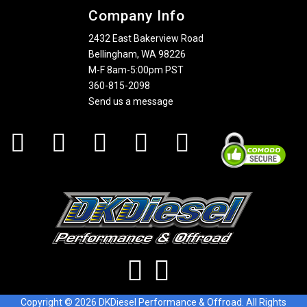
Company Info
2432 East Bakerview Road
Bellingham, WA 98226
M-F 8am-5:00pm PST
360-815-2098
Send us a message
Copyright © 2026 DKDiesel Performance & Offroad. All Rights