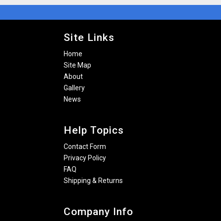
Site Links
Home
Site Map
About
Gallery
News
Help Topics
Contact Form
Privacy Policy
FAQ
Shipping & Returns
Company Info