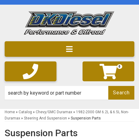
Toggle navigation
0
Search
Home
»
Catalog
»
Chevy/GMC Duramax
»
1982-2000 GM 6.2L & 6.5L Non-
Duramax
»
Steering And Suspension
»
Suspension Parts
Suspension Parts