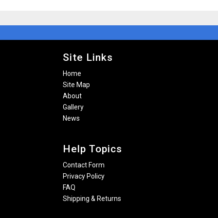
Site Links
Home
Site Map
About
Gallery
News
Help Topics
Contact Form
Privacy Policy
FAQ
Shipping & Returns