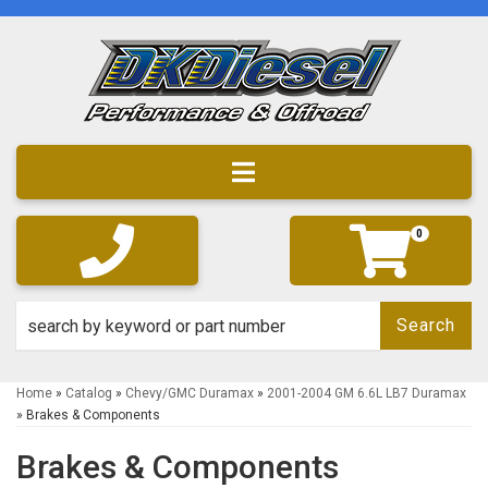
Toggle navigation
0
Search
Home
»
Catalog
»
Chevy/GMC Duramax
»
2001-2004 GM 6.6L LB7 Duramax
»
Brakes & Components
Brakes & Components