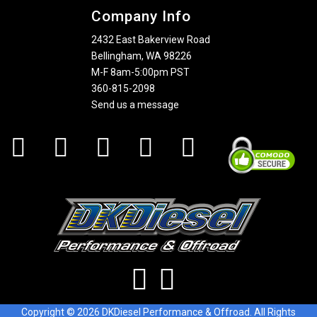
Company Info
2432 East Bakerview Road
Bellingham, WA 98226
M-F 8am-5:00pm PST
360-815-2098
Send us a message
Copyright © 2026 DKDiesel Performance & Offroad. All Rights