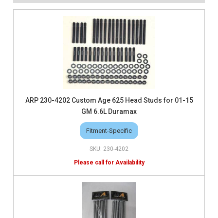
ARP 230-4202 Custom Age 625 Head Studs for 01-15
GM 6.6L Duramax
Fitment-Specific
230-4202