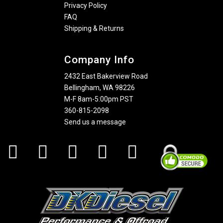
Privacy Policy
FAQ
Shipping & Returns
Company Info
2432 East Bakerview Road
Bellingham, WA 98226
M-F 8am-5:00pm PST
360-815-2098
Send us a message