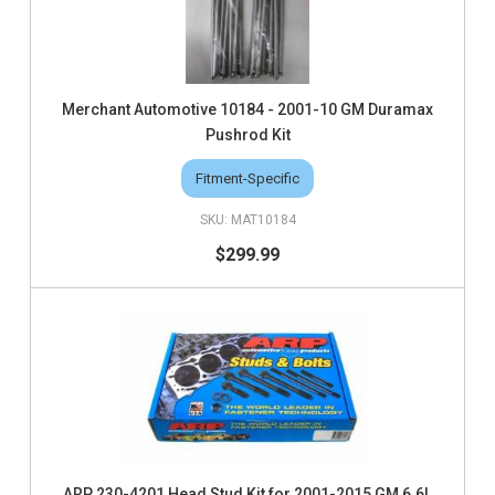
Merchant Automotive 10184 - 2001-10 GM Duramax
Pushrod Kit
Fitment-Specific
MAT10184
$299.99
ARP 230-4201 Head Stud Kit for 2001-2015 GM 6.6L