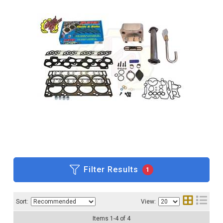
Filter Results
1
Sort:
View:
Items
1
-
4
of
4