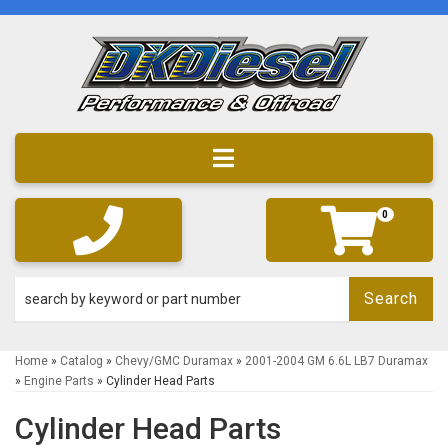
Toggle navigation
0
Search
Home
»
Catalog
»
Chevy/GMC Duramax
»
2001-2004 GM 6.6L LB7 Duramax
»
Engine Parts
»
Cylinder Head Parts
Cylinder Head Parts