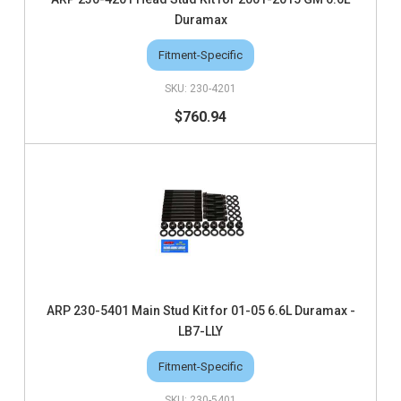
Duramax
Fitment-Specific
230-4201
$760.94
ARP 230-5401 Main Stud Kit for 01-05 6.6L Duramax -
LB7-LLY
Fitment-Specific
230-5401