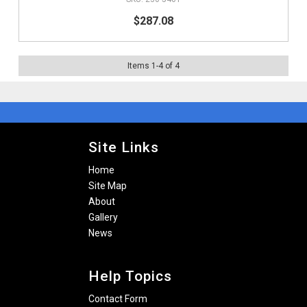
$287.08
Items
1
-
4
of
4
Site Links
Home
Site Map
About
Gallery
News
Help Topics
Contact Form