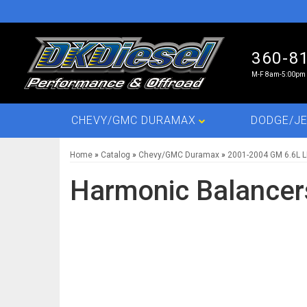
360-8
M-F 8am-5:00pm 
CHEVY/GMC DURAMAX
DODGE/JE
Home
»
Catalog
»
Chevy/GMC Duramax
»
2001-2004 GM 6.6L 
Harmonic Balancer