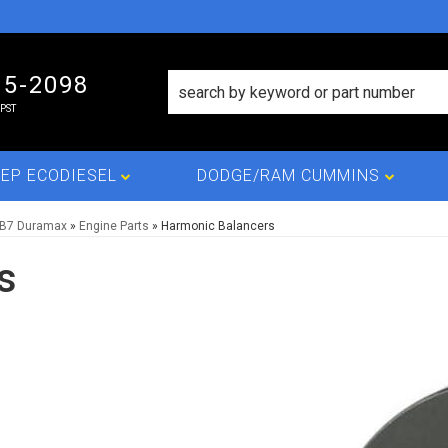
15-2098
PST
EP ECODIESEL
DODGE/RAM CUMMINS
LB7 Duramax
»
Engine Parts
»
Harmonic Balancers
s