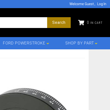
Welcome Guest
Log In
Search
0
FORD POWERSTROKE
SHOP BY PART