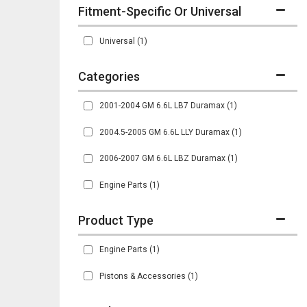
Fitment-Specific Or Universal
Universal
(1)
2001-2004 GM 6.6L LB7 Duramax
(1)
2004.5-2005 GM 6.6L LLY Duramax
(1)
2006-2007 GM 6.6L LBZ Duramax
(1)
Engine Parts
(1)
Engine Parts
(1)
Pistons & Accessories
(1)