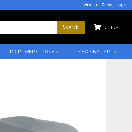
Welcome Guest
Log In
Search
0
FORD POWERSTROKE
SHOP BY PART