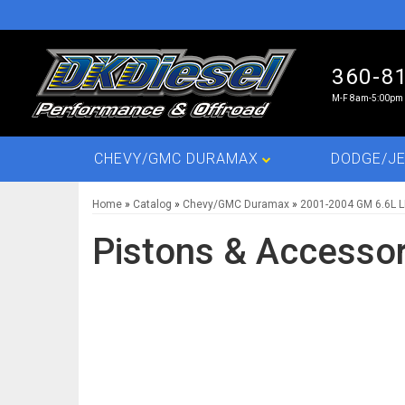
360-8
M-F 8am-5:00pm 
CHEVY/GMC DURAMAX
DODGE/JE
Home
»
Catalog
»
Chevy/GMC Duramax
»
2001-2004 GM 6.6L 
Pistons & Accessor