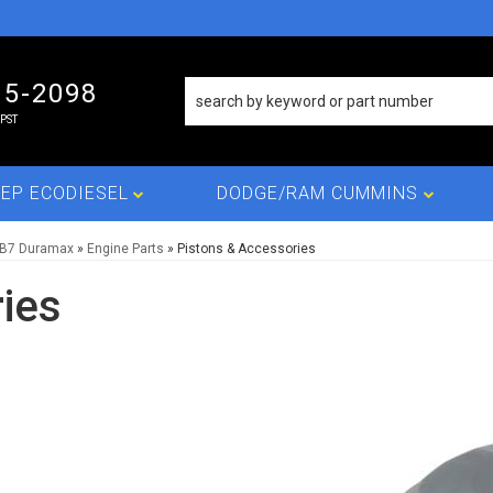
15-2098
PST
EP ECODIESEL
DODGE/RAM CUMMINS
LB7 Duramax
»
Engine Parts
»
Pistons & Accessories
ies