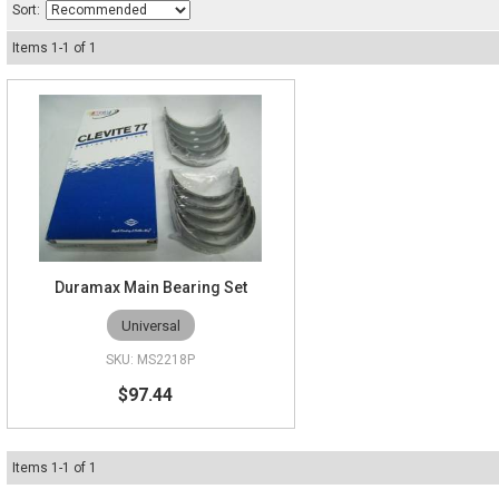
Sort:
Items
1
-
1
of
1
Duramax Main Bearing Set
Universal
MS2218P
$97.44
Items
1
-
1
of
1