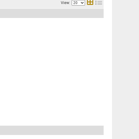
View: