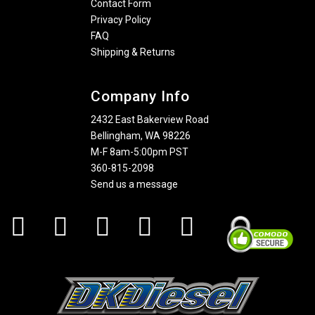
Contact Form
Privacy Policy
FAQ
Shipping & Returns
Company Info
2432 East Bakerview Road
Bellingham, WA 98226
M-F 8am-5:00pm PST
360-815-2098
Send us a message