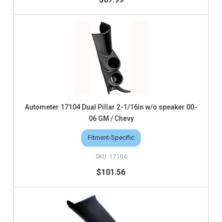
Autometer 17104 Dual Pillar 2-1/16in w/o speaker 00-
06 GM / Chevy
Fitment-Specific
17104
$101.56