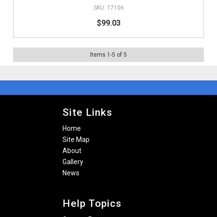
17106
$99.03
Items
1
-
5
of
5
Site Links
Home
Site Map
About
Gallery
News
Help Topics