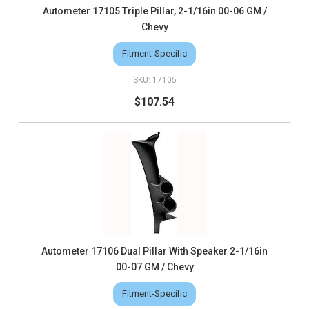
Autometer 17105 Triple Pillar, 2-1/16in 00-06 GM /
Chevy
Fitment-Specific
17105
$107.54
Autometer 17106 Dual Pillar With Speaker 2-1/16in
00-07 GM / Chevy
Fitment-Specific