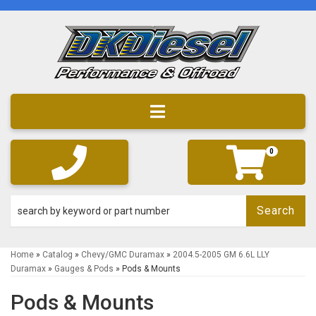
Toggle navigation
0
Search
Home
»
Catalog
»
Chevy/GMC Duramax
»
2004.5-2005 GM 6.6L LLY
Duramax
»
Gauges & Pods
»
Pods & Mounts
Pods & Mounts