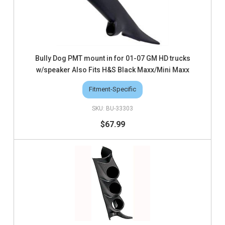
Bully Dog PMT mount in for 01-07 GM HD trucks
w/speaker Also Fits H&S Black Maxx/Mini Maxx
Fitment-Specific
BU-33303
$67.99