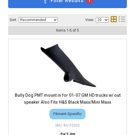
Filter Results
1
Sort:
View:
Items
1
-
5
of
5
Bully Dog PMT mount in for 01-07 GM HD trucks w/ out
speaker Also Fits H&S Black Maxx/Mini Maxx
Fitment-Specific
BU-33302
$67.99