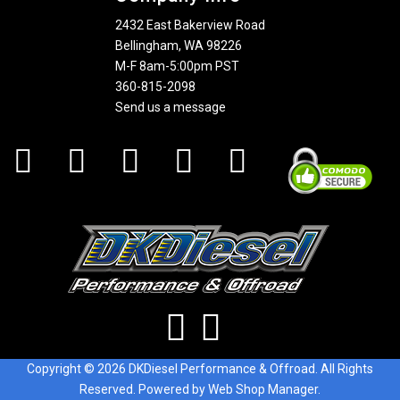
2432 East Bakerview Road
Bellingham, WA 98226
M-F 8am-5:00pm PST
360-815-2098
Send us a message
Copyright © 2026 DKDiesel Performance & Offroad. All Rights
Reserved.
Powered by
Web Shop Manager
.