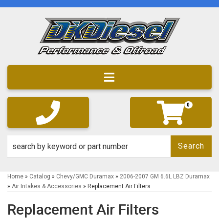
Toggle navigation
0
Search
Home
»
Catalog
»
Chevy/GMC Duramax
»
2006-2007 GM 6.6L LBZ Duramax
»
Air Intakes & Accessories
»
Replacement Air Filters
Replacement Air Filters