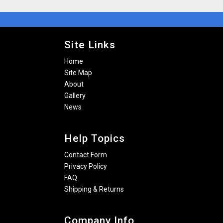
Site Links
Home
Site Map
About
Gallery
News
Help Topics
Contact Form
Privacy Policy
FAQ
Shipping & Returns
Company Info