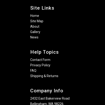
Site Links
Home
Site Map
About
Gallery
News
Help Topics
Contact Form
Privacy Policy
FAQ
Shipping & Returns
Company Info
2432 East Bakerview Road
Bellingham, WA 98226