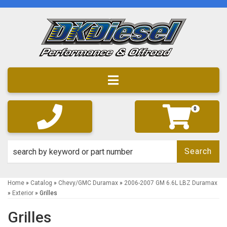
Toggle navigation
0
Search
Home
»
Catalog
»
Chevy/GMC Duramax
»
2006-2007 GM 6.6L LBZ Duramax
»
Exterior
»
Grilles
Grilles