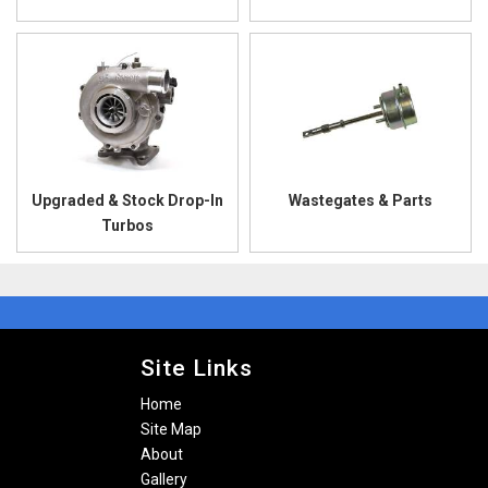
Upgraded & Stock Drop-In
Wastegates & Parts
Turbos
Site Links
Home
Site Map
About
Gallery