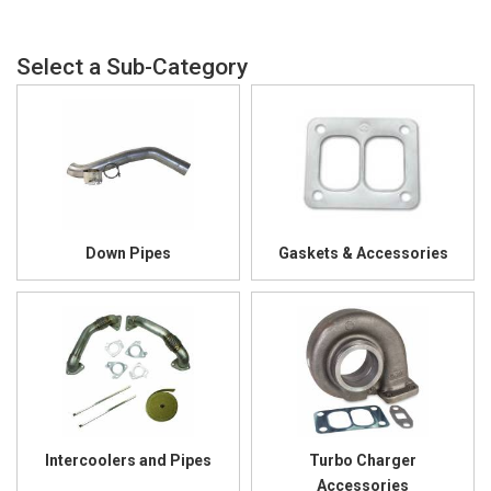
Down Pipes
Gaskets & Accessories
Intercoolers and Pipes
Turbo Charger
Accessories