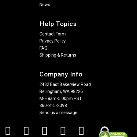
News
Help Topics
Contact Form
Privacy Policy
FAQ
Shipping & Returns
Company Info
2432 East Bakerview Road
Bellingham, WA 98226
M-F 8am-5:00pm PST
360-815-2098
Send us a message