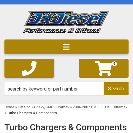
Toggle navigation
0
Search
Home
»
Catalog
»
Chevy/GMC Duramax
»
2006-2007 GM 6.6L LBZ Duramax
»
Turbo Chargers & Components
Turbo Chargers & Components