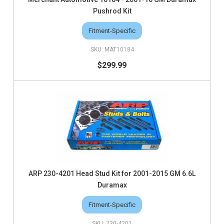
Pushrod Kit
Fitment-Specific
MAT10184
$299.99
ARP 230-4201 Head Stud Kit for 2001-2015 GM 6.6L
Duramax
Fitment-Specific
230-4201