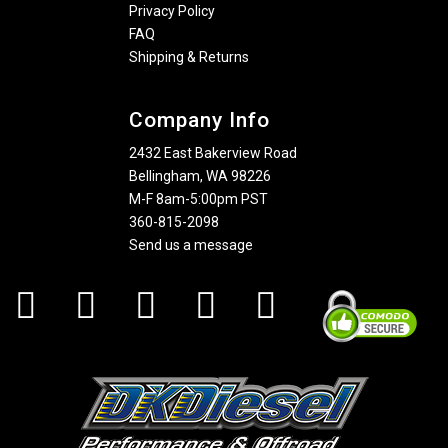
Privacy Policy
FAQ
Shipping & Returns
Company Info
2432 East Bakerview Road
Bellingham, WA 98226
M-F 8am-5:00pm PST
360-815-2098
Send us a message