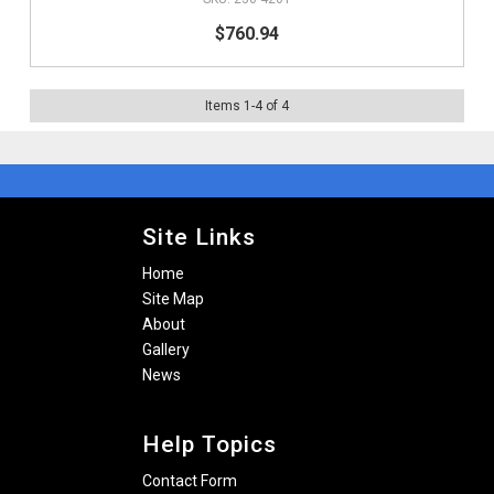
$760.94
Items
1
-
4
of
4
Site Links
Home
Site Map
About
Gallery
News
Help Topics
Contact Form