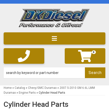
Toggle navigation
0
Search
Home
»
Catalog
»
Chevy/GMC Duramax
»
2007.5-2010 GM 6.6L LMM
Duramax
»
Engine Parts
»
Cylinder Head Parts
Cylinder Head Parts