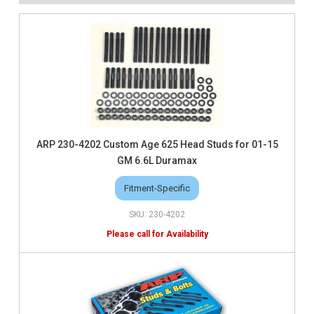
ARP 230-4202 Custom Age 625 Head Studs for 01-15
GM 6.6L Duramax
Fitment-Specific
230-4202