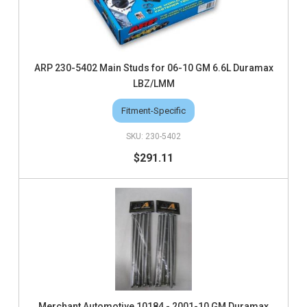
ARP 230-5402 Main Studs for 06-10 GM 6.6L Duramax
LBZ/LMM
Fitment-Specific
230-5402
$291.11
Merchant Automotive 10184 - 2001-10 GM Duramax