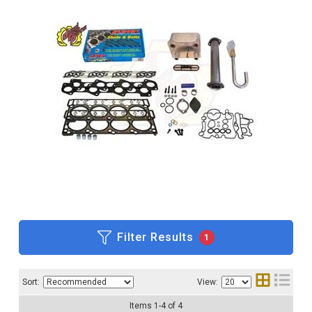
Filter Results
1
Sort:
View:
Items
1
-
4
of
4