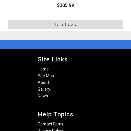
$305.99
Items
1
-
2
of
2
Site Links
Home
Site Map
About
Gallery
News
Help Topics
Contact Form
Privacy Policy