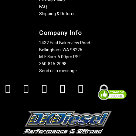
FAQ
Shipping & Returns
Company Info
2432 East Bakerview Road
Bellingham, WA 98226
M-F 8am-5:00pm PST
360-815-2098
Send us a message