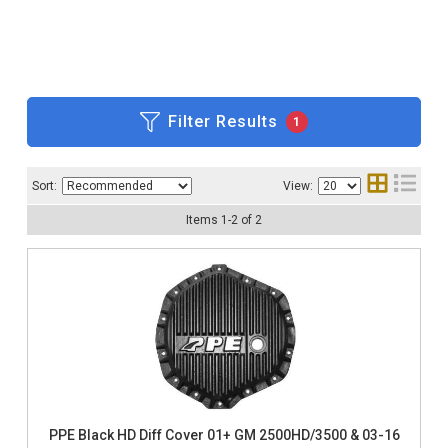
Filter Results
1
Sort:
View:
Items
1
-
2
of
2
PPE Black HD Diff Cover 01+ GM 2500HD/3500 & 03-16