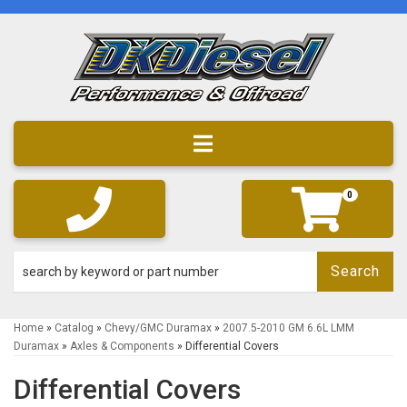
Toggle navigation
0
Search
Home
»
Catalog
»
Chevy/GMC Duramax
»
2007.5-2010 GM 6.6L LMM
Duramax
»
Axles & Components
»
Differential Covers
Differential Covers