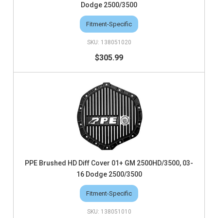
Dodge 2500/3500
Fitment-Specific
138051020
$305.99
PPE Brushed HD Diff Cover 01+ GM 2500HD/3500, 03-
16 Dodge 2500/3500
Fitment-Specific
138051010