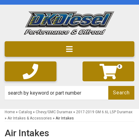
Toggle navigation
0
Search
Home
»
Catalog
»
Chevy/GMC Duramax
»
2017-2019 GM 6.6L L5P Duramax
»
Air Intakes & Accessories
»
Air Intakes
Air Intakes