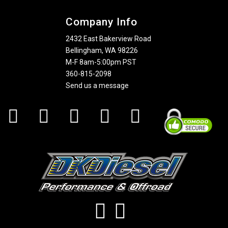
Company Info
2432 East Bakerview Road
Bellingham, WA 98226
M-F 8am-5:00pm PST
360-815-2098
Send us a message