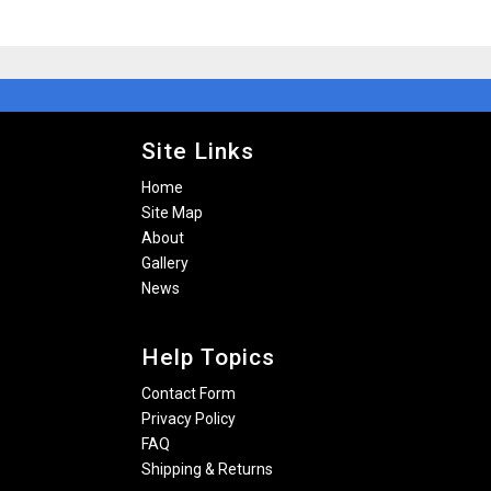
Site Links
Home
Site Map
About
Gallery
News
Help Topics
Contact Form
Privacy Policy
FAQ
Shipping & Returns