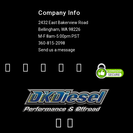
Company Info
2432 East Bakerview Road
Bellingham, WA 98226
M-F 8am-5:00pm PST
360-815-2098
Send us a message