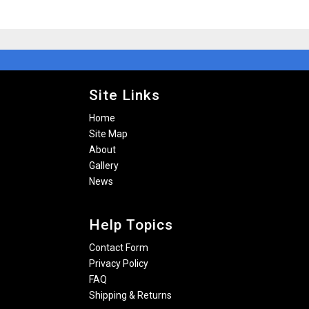
Site Links
Home
Site Map
About
Gallery
News
Help Topics
Contact Form
Privacy Policy
FAQ
Shipping & Returns