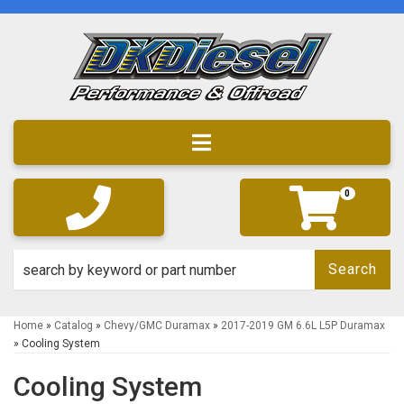
Toggle navigation
0
Search
Home
»
Catalog
»
Chevy/GMC Duramax
»
2017-2019 GM 6.6L L5P Duramax
»
Cooling System
Cooling System