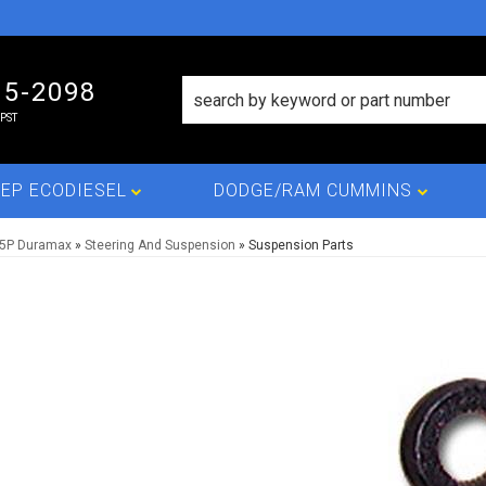
15-2098
PST
EP ECODIESEL
DODGE/RAM CUMMINS
L5P Duramax
»
Steering And Suspension
»
Suspension Parts