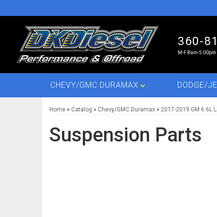
360-8
M-F 8am-5:00pm 
CHEVY/GMC DURAMAX
DODGE/JE
Home
»
Catalog
»
Chevy/GMC Duramax
»
2017-2019 GM 6.6L 
Suspension Parts