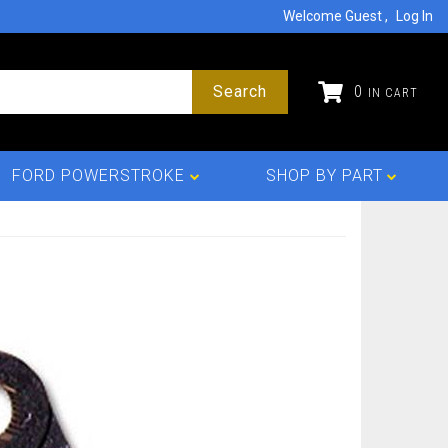
Welcome Guest
Log In
Search
0
FORD POWERSTROKE
SHOP BY PART