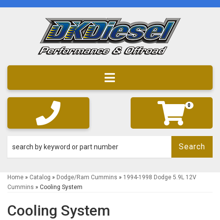
Toggle navigation
0
Search
Home
»
Catalog
»
Dodge/Ram Cummins
»
1994-1998 Dodge 5.9L 12V
Cummins
»
Cooling System
Cooling System