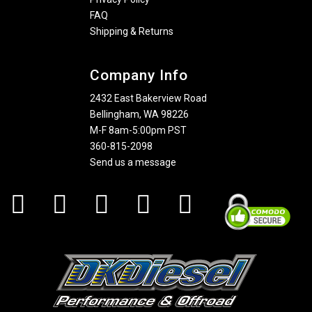
FAQ
Shipping & Returns
Company Info
2432 East Bakerview Road
Bellingham, WA 98226
M-F 8am-5:00pm PST
360-815-2098
Send us a message