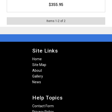
$355.95
Items
1
-
2
of
2
Site Links
Home
Site Map
About
Gallery
News
Help Topics
Contact Form
Privacy Policy