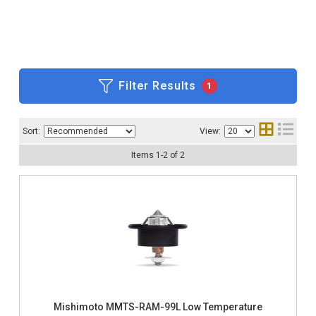
Filter Results
1
Sort:
View:
Items
1
-
2
of
2
Mishimoto MMTS-RAM-99L Low Temperature