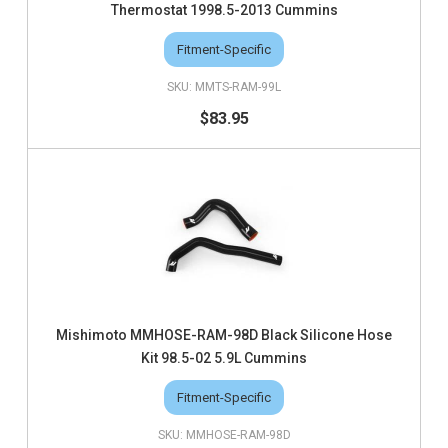
Thermostat 1998.5-2013 Cummins
Fitment-Specific
MMTS-RAM-99L
$83.95
Mishimoto MMHOSE-RAM-98D Black Silicone Hose
Kit 98.5-02 5.9L Cummins
Fitment-Specific
MMHOSE-RAM-98D