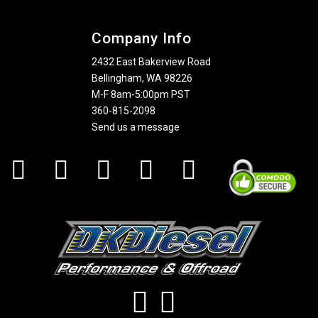
Company Info
2432 East Bakerview Road
Bellingham, WA 98226
M-F 8am-5:00pm PST
360-815-2098
Send us a message