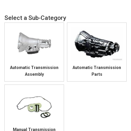
Automatic Transmission
Automatic Transmission
Assembly
Parts
Manual Transmission