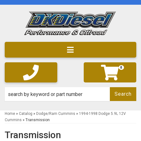
Toggle navigation
0
Search
Home
»
Catalog
»
Dodge/Ram Cummins
»
1994-1998 Dodge 5.9L 12V
Cummins
»
Transmission
Transmission