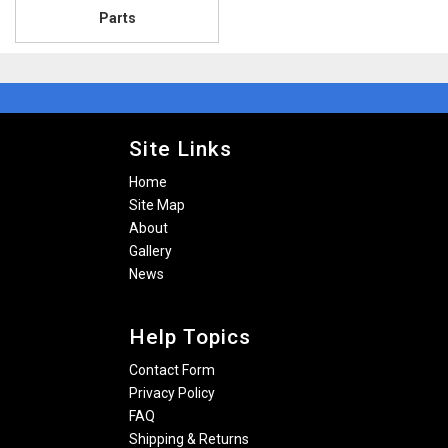
Parts
Site Links
Home
Site Map
About
Gallery
News
Help Topics
Contact Form
Privacy Policy
FAQ
Shipping & Returns