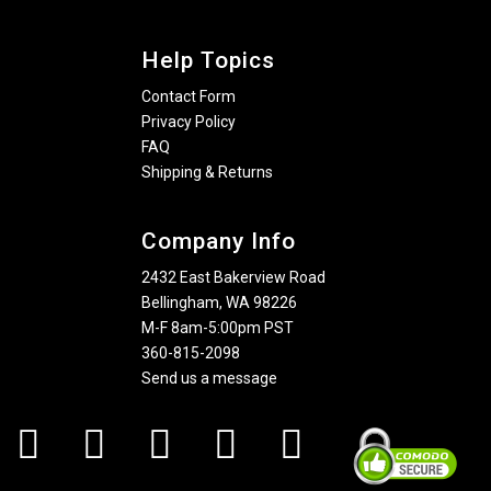
Help Topics
Contact Form
Privacy Policy
FAQ
Shipping & Returns
Company Info
2432 East Bakerview Road
Bellingham, WA 98226
M-F 8am-5:00pm PST
360-815-2098
Send us a message