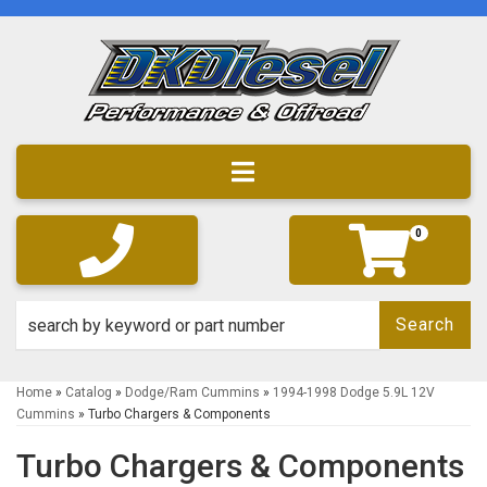
Toggle navigation
0
Search
Home
»
Catalog
»
Dodge/Ram Cummins
»
1994-1998 Dodge 5.9L 12V
Cummins
»
Turbo Chargers & Components
Turbo Chargers & Components