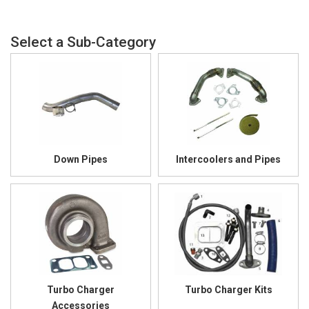
Down Pipes
Intercoolers and Pipes
Turbo Charger
Turbo Charger Kits
Accessories