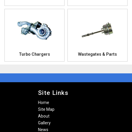
Turbo Chargers
Wastegates & Parts
Site Links
Home
Site Map
About
Gallery
News