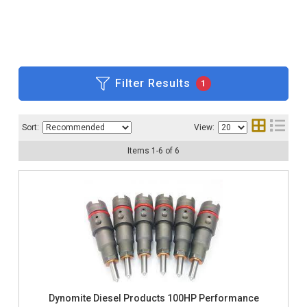
Filter Results
1
Sort:
View:
Items
1
-
6
of
6
Dynomite Diesel Products 100HP Performance