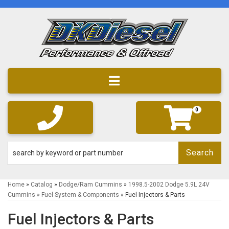
Toggle navigation
0
Search
Home
»
Catalog
»
Dodge/Ram Cummins
»
1998.5-2002 Dodge 5.9L 24V
Cummins
»
Fuel System & Components
»
Fuel Injectors & Parts
Fuel Injectors & Parts