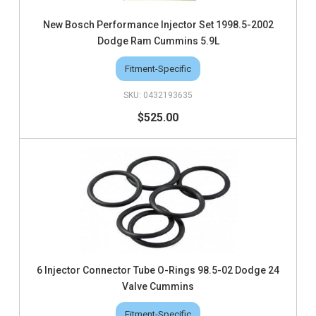
New Bosch Performance Injector Set 1998.5-2002
Dodge Ram Cummins 5.9L
Fitment-Specific
0432193635
$525.00
6 Injector Connector Tube O-Rings 98.5-02 Dodge 24
Valve Cummins
Fitment-Specific