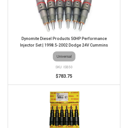
Dynomite Diesel Products 50HP Performance
Injector Set | 1998.5-2002 Dodge 24V Cummins
Universal
ISB50
$783.75