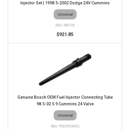
Injector Set | 1998.5-2002 Dodge 24V Cummins
Universal
ISB100
$921.85
Genuine Bosch OEM Fuel Injector Connecting Tube
98.5-02 5.9 Cummins 24 Valve
Universal
F00ZR20002