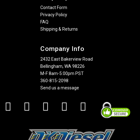
Contact Form
Privacy Policy
FAQ
Shipping & Returns
Company Info
2432 East Bakerview Road
Bellingham, WA 98226
M-F 8am-5:00pm PST
360-815-2098
Send us a message