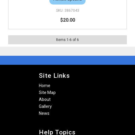
3867043
$20.00
Items
1
-
6
of
6
Site Links
Home
Site Map
About
Gallery
News
Help Topics