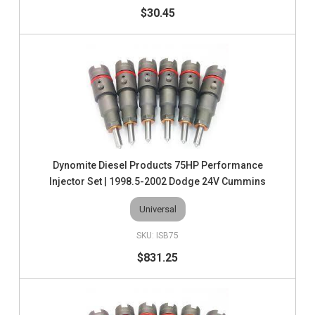
$30.45
Dynomite Diesel Products 75HP Performance
Injector Set | 1998.5-2002 Dodge 24V Cummins
Universal
ISB75
$831.25