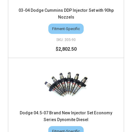
03-04 Dodge Cummins DDP Injector Set with 90hp
Nozzels
Fitment-Specific
305-90
$2,802.50
Dodge 04.5-07 Brand New Injector Set Economy
Series Dynomite Diesel
Fitment-Specific