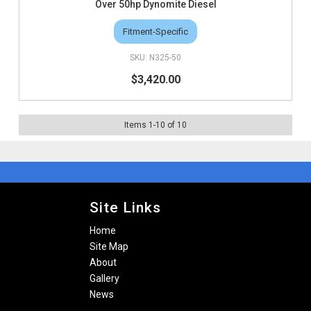
Over 50hp Dynomite Diesel
Fitment-Specific
N325-50
$3,420.00
Items
1
-
10
of
10
Site Links
Home
Site Map
About
Gallery
News