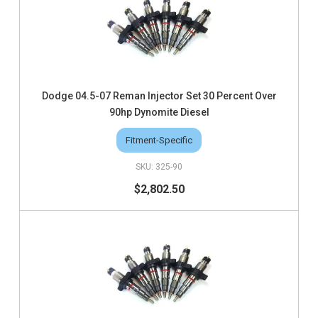
Dodge 04.5-07 Reman Injector Set 30 Percent Over
90hp Dynomite Diesel
Fitment-Specific
325-90
$2,802.50