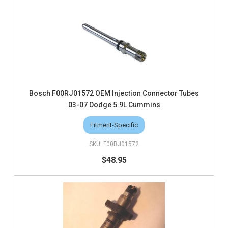
Bosch F00RJ01572 OEM Injection Connector Tubes
03-07 Dodge 5.9L Cummins
Fitment-Specific
F00RJ01572
$48.95