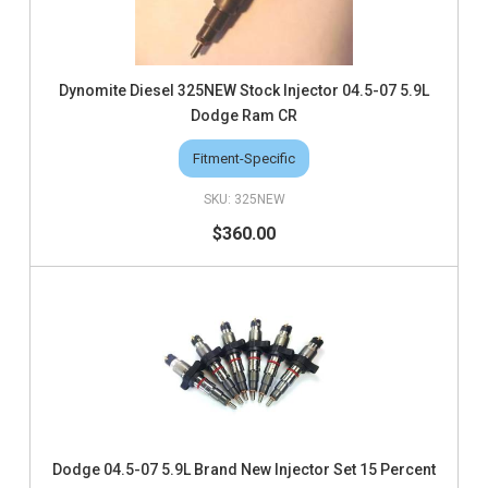
Dynomite Diesel 325NEW Stock Injector 04.5-07 5.9L
Dodge Ram CR
Fitment-Specific
325NEW
$360.00
Dodge 04.5-07 5.9L Brand New Injector Set 15 Percent