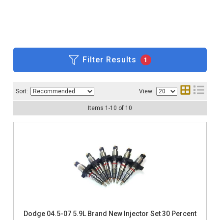
Filter Results
1
Sort:
View:
Items
1
-
10
of
10
Dodge 04.5-07 5.9L Brand New Injector Set 30 Percent