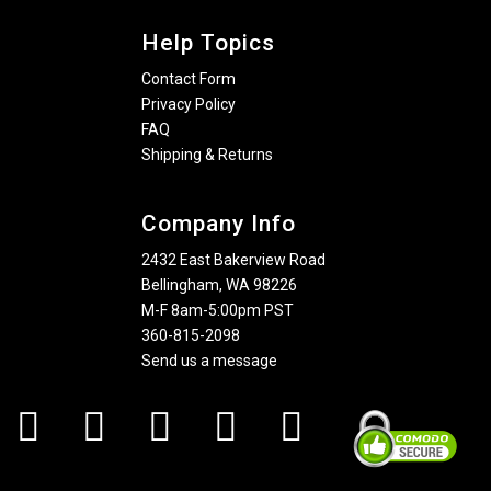
Help Topics
Contact Form
Privacy Policy
FAQ
Shipping & Returns
Company Info
2432 East Bakerview Road
Bellingham, WA 98226
M-F 8am-5:00pm PST
360-815-2098
Send us a message