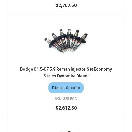
$2,707.50
Dodge 04.5-07 5.9 Reman Injector Set Economy
Series Dynomite Diesel
Fitment-Specific
325-ECO
$2,612.50