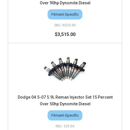
Over 90hp Dynomite Diesel
Fitment-Specific
N325-90
$3,515.00
Dodge 04.5-07 5.9L Reman Injector Set 15 Percent
Over 50hp Dynomite Diesel
Fitment-Specific
325-50