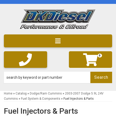
Toggle navigation
0
Search
Home
»
Catalog
»
Dodge/Ram Cummins
»
2003-2007 Dodge 5.9L 24V
Cummins
»
Fuel System & Components
»
Fuel Injectors & Parts
Fuel Injectors & Parts