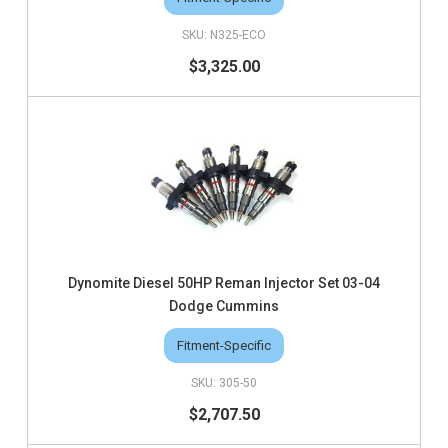
N325-ECO
$3,325.00
Dynomite Diesel 50HP Reman Injector Set 03-04
Dodge Cummins
Fitment-Specific
305-50
$2,707.50