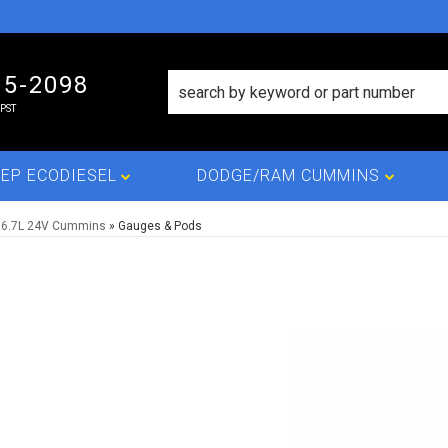
15-2098
PST
EP ECODIESEL
DODGE/RAM CUMMINS
 6.7L 24V Cummins
»
Gauges & Pods