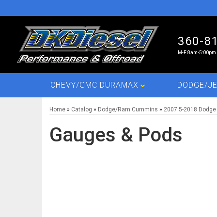
360-8
M-F 8am-5:00pm 
CHEVY/GMC DURAMAX
DODGE/JE
Home
»
Catalog
»
Dodge/Ram Cummins
»
2007.5-2018 Dodge
Gauges & Pods