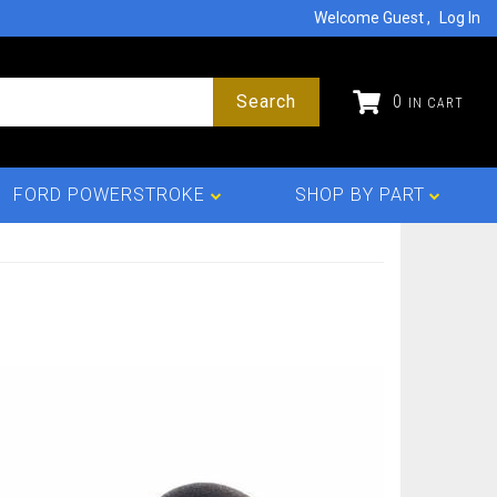
Welcome Guest
Log In
Search
0
FORD POWERSTROKE
SHOP BY PART