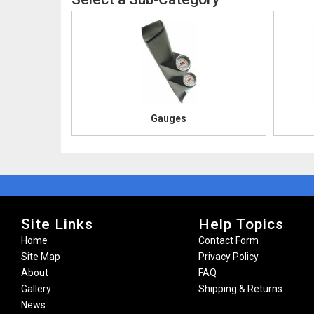
Gauges
Site Links
Help Topics
Home
Contact Form
Site Map
Privacy Policy
About
FAQ
Gallery
Shipping & Returns
News