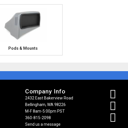
Pods & Mounts
Company Info
2432 East Bakerview Road
Bellingham, WA 98226
M-F 8am-5:00pm PST
360-815-2098
Send us a message