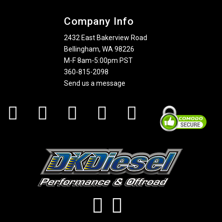
Company Info
2432 East Bakerview Road
Bellingham, WA 98226
M-F 8am-5:00pm PST
360-815-2098
Send us a message