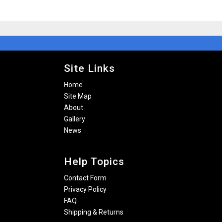
Site Links
Home
Site Map
About
Gallery
News
Help Topics
Contact Form
Privacy Policy
FAQ
Shipping & Returns