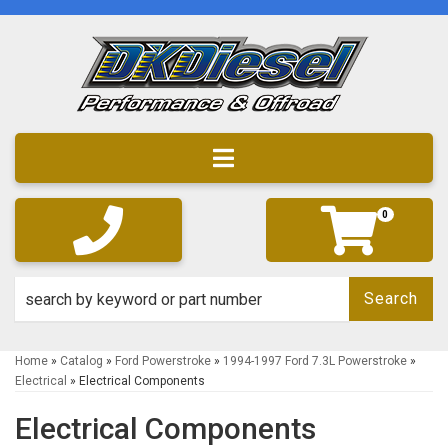
Toggle navigation
0
Search
Home
»
Catalog
»
Ford Powerstroke
»
1994-1997 Ford 7.3L Powerstroke
»
Electrical
»
Electrical Components
Electrical Components