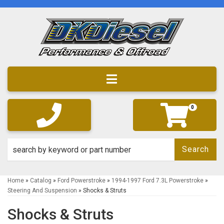
Toggle navigation
0
Search
Home
»
Catalog
»
Ford Powerstroke
»
1994-1997 Ford 7.3L Powerstroke
»
Steering And Suspension
»
Shocks & Struts
Shocks & Struts