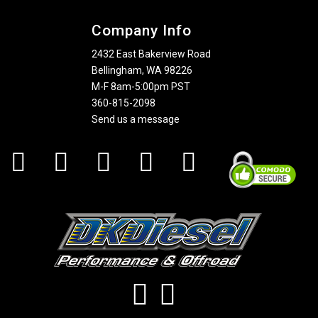
Company Info
2432 East Bakerview Road
Bellingham, WA 98226
M-F 8am-5:00pm PST
360-815-2098
Send us a message