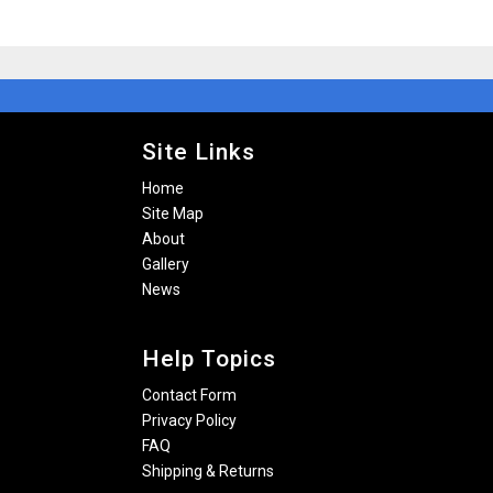
Site Links
Home
Site Map
About
Gallery
News
Help Topics
Contact Form
Privacy Policy
FAQ
Shipping & Returns