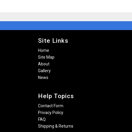
Site Links
Home
Site Map
About
Gallery
News
Help Topics
Contact Form
Privacy Policy
FAQ
Shipping & Returns