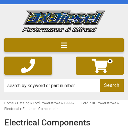
Toggle navigation
0
Search
Home
»
Catalog
»
Ford Powerstroke
»
1999-2003 Ford 7.3L Powerstroke
»
Electrical
»
Electrical Components
Electrical Components