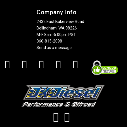
Company Info
2432 East Bakerview Road
Bellingham, WA 98226
M-F 8am-5:00pm PST
360-815-2098
Send us a message