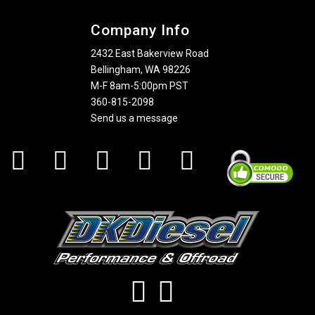
Company Info
2432 East Bakerview Road
Bellingham, WA 98226
M-F 8am-5:00pm PST
360-815-2098
Send us a message