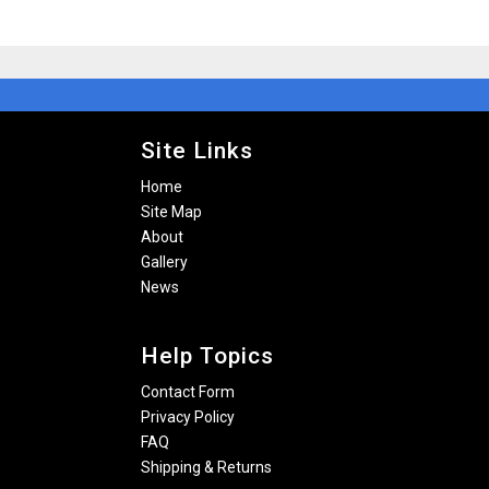
Site Links
Home
Site Map
About
Gallery
News
Help Topics
Contact Form
Privacy Policy
FAQ
Shipping & Returns