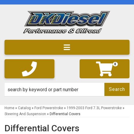
Toggle navigation
0
Search
Home
»
Catalog
»
Ford Powerstroke
»
1999-2003 Ford 7.3L Powerstroke
»
Steering And Suspension
»
Differential Covers
Differential Covers