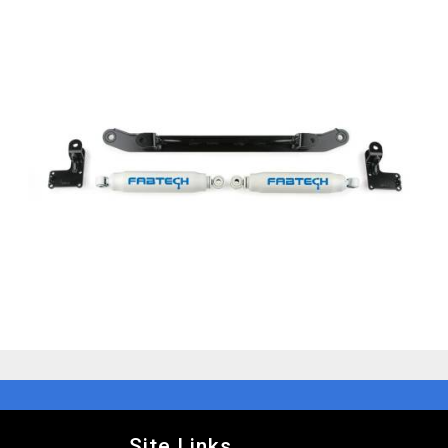
Site Links