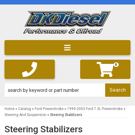
Toggle navigation
0
Search
Home
»
Catalog
»
Ford Powerstroke
»
1999-2003 Ford 7.3L Powerstroke
»
Steering And Suspension
»
Steering Stabilizers
Steering Stabilizers