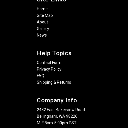
Home
Site Map
About
Gallery
News
Help Topics
Contact Form
Privacy Policy
FAQ
Shipping & Returns
Company Info
2432 East Bakerview Road
Bellingham, WA 98226
M-F 8am-5:00pm PST