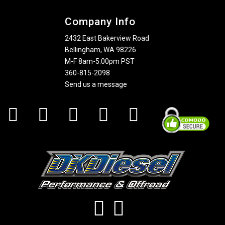
Company Info
2432 East Bakerview Road
Bellingham, WA 98226
M-F 8am-5:00pm PST
360-815-2098
Send us a message