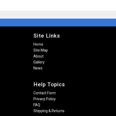
Site Links
Home
Site Map
About
Gallery
News
Help Topics
Contact Form
Privacy Policy
FAQ
Shipping & Returns