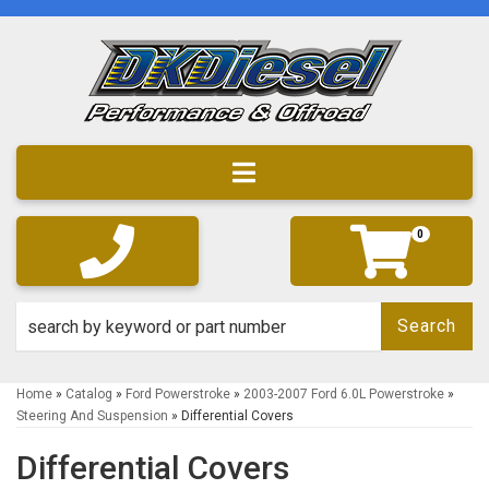
Toggle navigation
0
Search
Home
»
Catalog
»
Ford Powerstroke
»
2003-2007 Ford 6.0L Powerstroke
»
Steering And Suspension
»
Differential Covers
Differential Covers