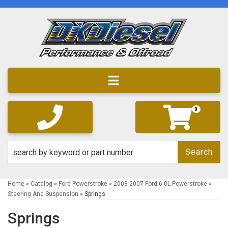
Toggle navigation
0
Search
Home
»
Catalog
»
Ford Powerstroke
»
2003-2007 Ford 6.0L Powerstroke
»
Steering And Suspension
»
Springs
Springs