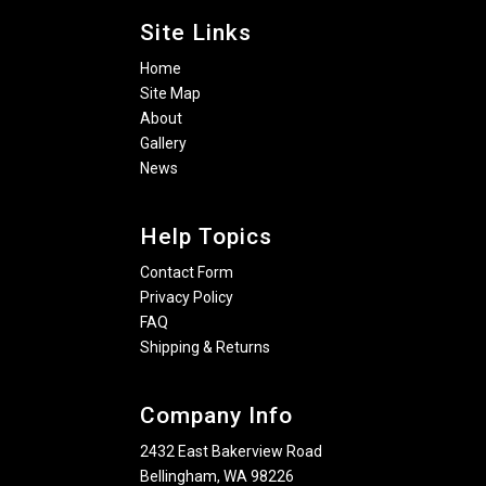
Site Links
Home
Site Map
About
Gallery
News
Help Topics
Contact Form
Privacy Policy
FAQ
Shipping & Returns
Company Info
2432 East Bakerview Road
Bellingham, WA 98226