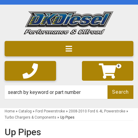
Toggle navigation
0
Search
Home
»
Catalog
»
Ford Powerstroke
»
2008-2010 Ford 6.4L Powerstroke
»
Turbo Chargers & Components
»
Up Pipes
Up Pipes