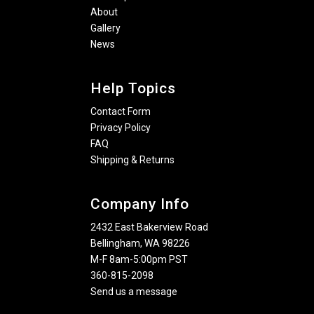
About
Gallery
News
Help Topics
Contact Form
Privacy Policy
FAQ
Shipping & Returns
Company Info
2432 East Bakerview Road
Bellingham, WA 98226
M-F 8am-5:00pm PST
360-815-2098
Send us a message