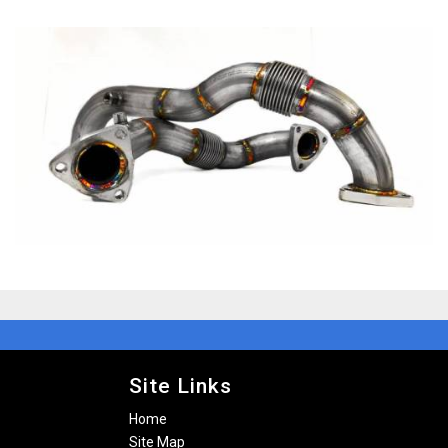
Site Links
Home
Site Map