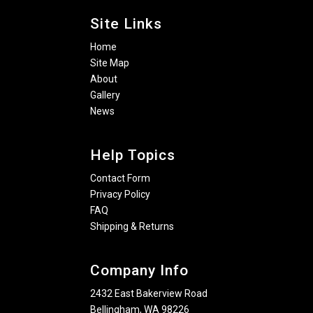
Site Links
Home
Site Map
About
Gallery
News
Help Topics
Contact Form
Privacy Policy
FAQ
Shipping & Returns
Company Info
2432 East Bakerview Road
Bellingham, WA 98226