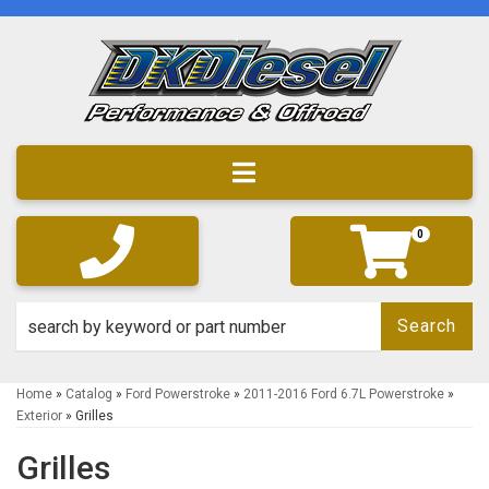
Toggle navigation
0
Search
Home
»
Catalog
»
Ford Powerstroke
»
2011-2016 Ford 6.7L Powerstroke
»
Exterior
»
Grilles
Grilles