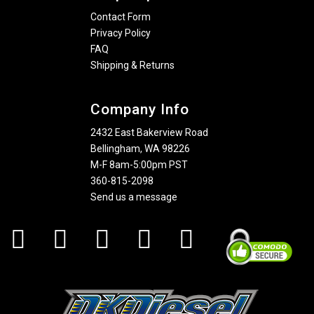
Contact Form
Privacy Policy
FAQ
Shipping & Returns
Company Info
2432 East Bakerview Road
Bellingham, WA 98226
M-F 8am-5:00pm PST
360-815-2098
Send us a message