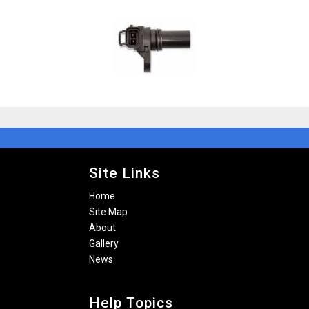
Site Links
Home
Site Map
About
Gallery
News
Help Topics