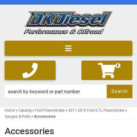
Toggle navigation
0
Search
Home
»
Catalog
»
Ford Powerstroke
»
2011-2016 Ford 6.7L Powerstroke
»
Gauges & Pods
»
Accessories
Accessories