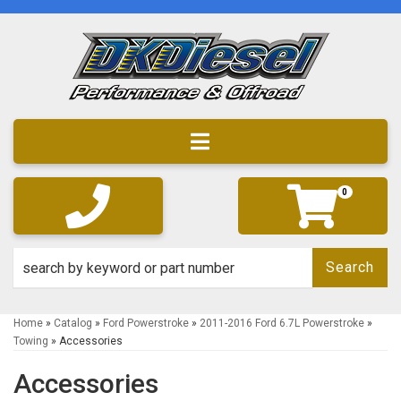
Toggle navigation
0
Search
Home
»
Catalog
»
Ford Powerstroke
»
2011-2016 Ford 6.7L Powerstroke
»
Towing
»
Accessories
Accessories