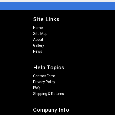
Site Links
Home
Site Map
About
Gallery
News
Help Topics
Contact Form
Privacy Policy
FAQ
Shipping & Returns
Company Info