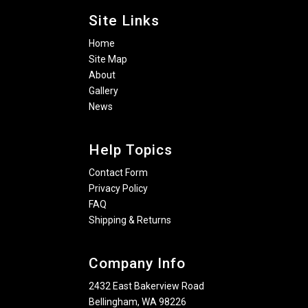
Site Links
Home
Site Map
About
Gallery
News
Help Topics
Contact Form
Privacy Policy
FAQ
Shipping & Returns
Company Info
2432 East Bakerview Road
Bellingham, WA 98226