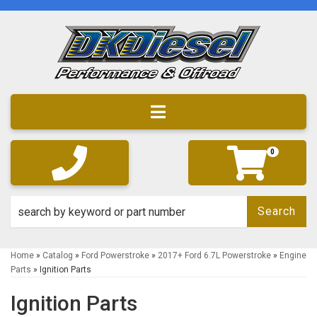
Toggle navigation
0
Search
Home
»
Catalog
»
Ford Powerstroke
»
2017+ Ford 6.7L Powerstroke
»
Engine
Parts
»
Ignition Parts
Ignition Parts