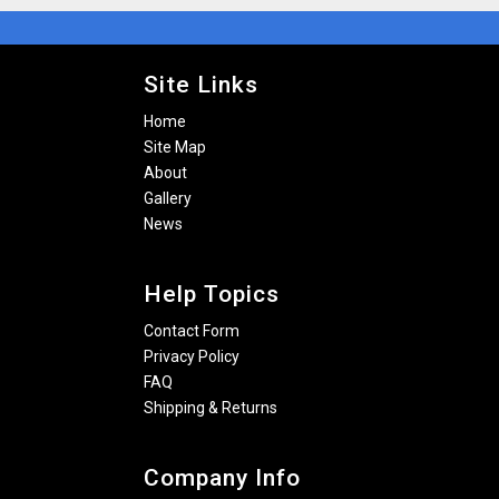
Site Links
Home
Site Map
About
Gallery
News
Help Topics
Contact Form
Privacy Policy
FAQ
Shipping & Returns
Company Info