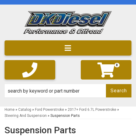
Toggle navigation
0
Search
Home
»
Catalog
»
Ford Powerstroke
»
2017+ Ford 6.7L Powerstroke
»
Steering And Suspension
»
Suspension Parts
Suspension Parts