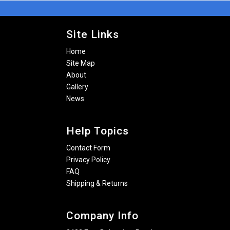
Site Links
Home
Site Map
About
Gallery
News
Help Topics
Contact Form
Privacy Policy
FAQ
Shipping & Returns
Company Info