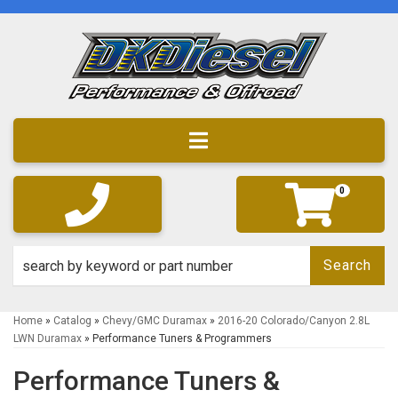
Toggle navigation
0
Search
Home
»
Catalog
»
Chevy/GMC Duramax
»
2016-20 Colorado/Canyon 2.8L
LWN Duramax
»
Performance Tuners & Programmers
Performance Tuners &