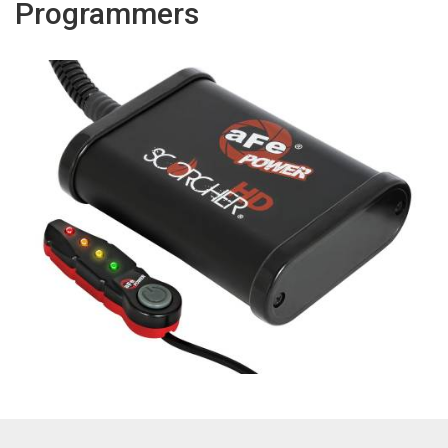
Programmers